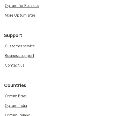
Optum for Business
More Optum sites
Support
Customer service
Business support
Contact us
Countries
Optum Brazil
Optum India
Optum Ireland