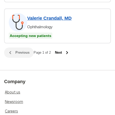
Valerie Crandall, MD
Ophthalmology
Accepting new patients
Previous
Page 1 of 2
Next
Company
About us
Newsroom
Careers