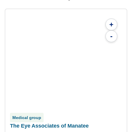
+
-
Medical group
The Eye Associates of Manatee