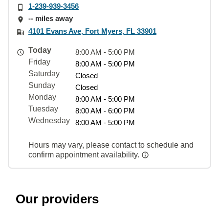
1-239-939-3456
-- miles away
4101 Evans Ave, Fort Myers, FL 33901
Today
8:00 AM - 5:00 PM
Friday
8:00 AM - 5:00 PM
Saturday
Closed
Sunday
Closed
Monday
8:00 AM - 5:00 PM
Tuesday
8:00 AM - 6:00 PM
Wednesday
8:00 AM - 5:00 PM
Hours may vary, please contact to schedule and
confirm appointment availability.
Our providers