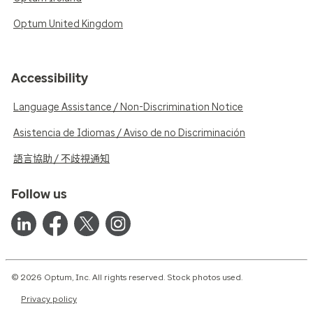
Optum United Kingdom
Accessibility
Language Assistance / Non-Discrimination Notice
Asistencia de Idiomas / Aviso de no Discriminación
語言協助 / 不歧視通知
Follow us
© 2026 Optum, Inc. All rights reserved. Stock photos used.
Privacy policy