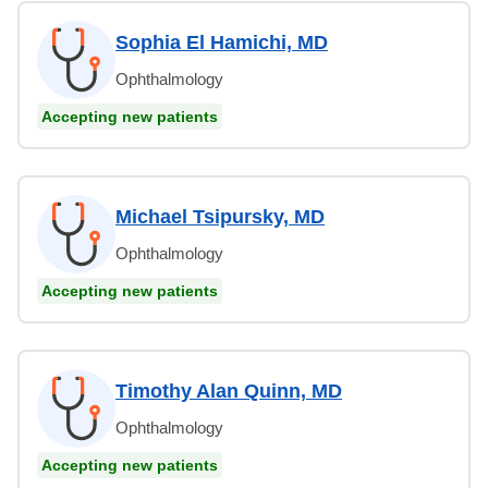
Sophia El Hamichi, MD
Ophthalmology
Accepting new patients
Michael Tsipursky, MD
Ophthalmology
Accepting new patients
Timothy Alan Quinn, MD
Ophthalmology
Accepting new patients