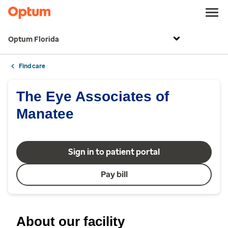
Optum Florida
Find care
The Eye Associates of
Manatee
Sign in to patient portal
Pay bill
About our facility