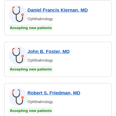
Daniel Francis Kiernan, MD
Ophthalmology
Accepting new patients
John B. Foster, MD
Ophthalmology
Accepting new patients
Robert S. Friedman, MD
Ophthalmology
Accepting new patients