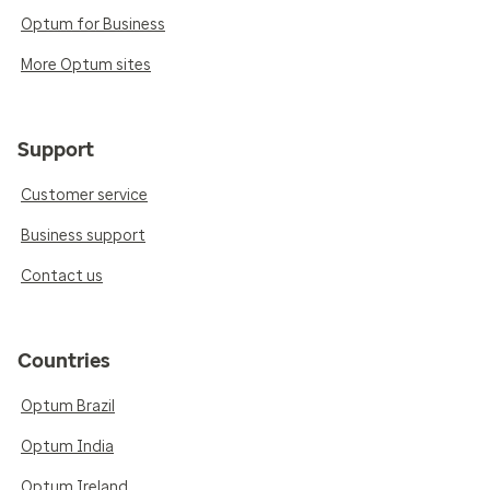
Optum for Business
More Optum sites
Support
Customer service
Business support
Contact us
Countries
Optum Brazil
Optum India
Optum Ireland