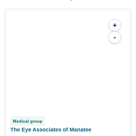
+
-
Medical group
The Eye Associates of Manatee