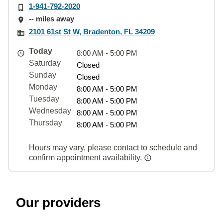
1-941-792-2020
-- miles away
2101 61st St W, Bradenton, FL 34209
Today
8:00 AM - 5:00 PM
Saturday
Closed
Sunday
Closed
Monday
8:00 AM - 5:00 PM
Tuesday
8:00 AM - 5:00 PM
Wednesday
8:00 AM - 5:00 PM
Thursday
8:00 AM - 5:00 PM
Hours may vary, please contact to schedule and
confirm appointment availability.
Our providers