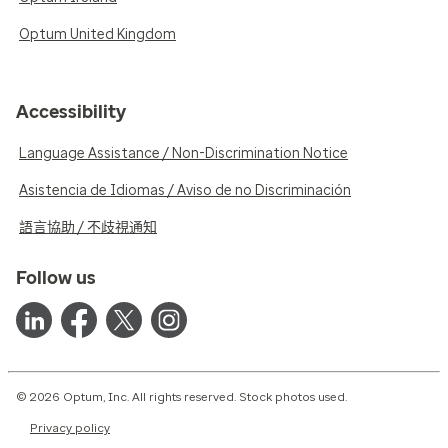
Optum United Kingdom
Accessibility
Language Assistance / Non-Discrimination Notice
Asistencia de Idiomas / Aviso de no Discriminación
語言協助 / 不歧視通知
Follow us
© 2026 Optum, Inc. All rights reserved. Stock photos used.
Privacy policy