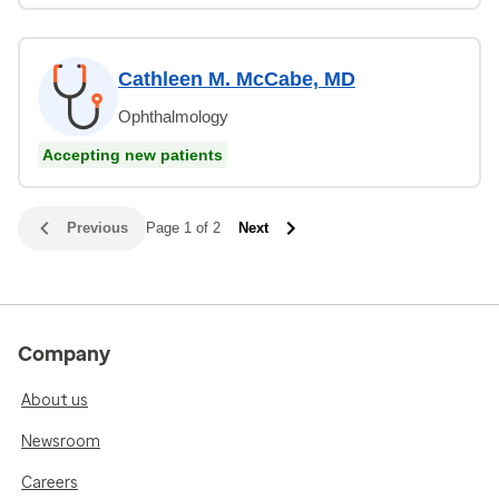
Cathleen M. McCabe, MD
Ophthalmology
Accepting new patients
Previous
Page 1 of 2
Next
Company
About us
Newsroom
Careers