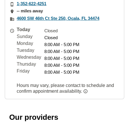
1-352-622-4251
-- miles away
4600 SW 46th Ct Ste 250, Ocala, FL 34474
Today
Closed
Sunday
Closed
Monday
8:00 AM - 5:00 PM
Tuesday
8:00 AM - 5:00 PM
Wednesday
8:00 AM - 5:00 PM
Thursday
8:00 AM - 5:00 PM
Friday
8:00 AM - 5:00 PM
Hours may vary, please contact to schedule and
confirm appointment availability.
Our providers