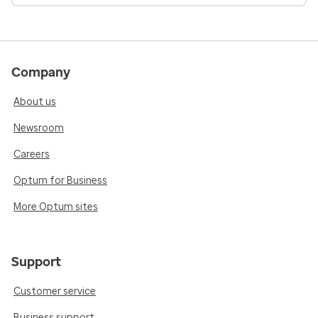
Company
About us
Newsroom
Careers
Optum for Business
More Optum sites
Support
Customer service
Business support