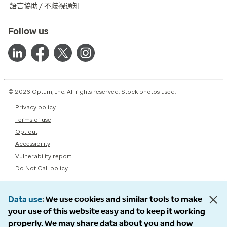
語言協助 / 不歧視通知
Follow us
© 2026 Optum, Inc. All rights reserved. Stock photos used.
Privacy policy
Terms of use
Opt out
Accessibility
Vulnerability report
Do Not Call policy
Data use
We use cookies and similar tools to make
your use of this website easy and to keep it working
properly. We may share data about you and how