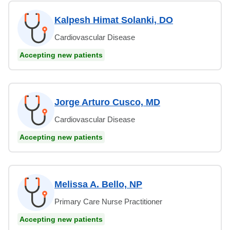
Kalpesh Himat Solanki, DO
Cardiovascular Disease
Accepting new patients
Jorge Arturo Cusco, MD
Cardiovascular Disease
Accepting new patients
Melissa A. Bello, NP
Primary Care Nurse Practitioner
Accepting new patients