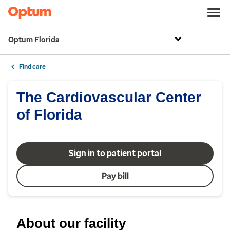
Optum Florida
Find care
The Cardiovascular Center
of Florida
Sign in to patient portal
Pay bill
About our facility