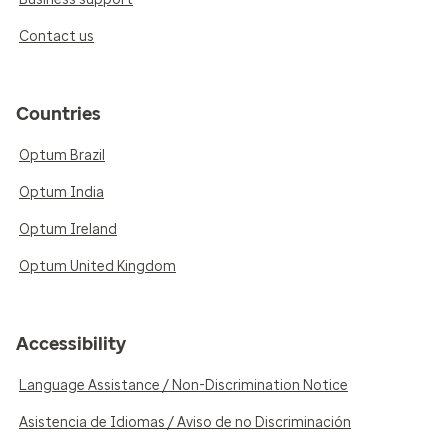
Contact us
Countries
Optum Brazil
Optum India
Optum Ireland
Optum United Kingdom
Accessibility
Language Assistance / Non-Discrimination Notice
Asistencia de Idiomas / Aviso de no Discriminación