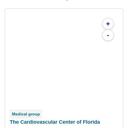
+
-
Medical group
The Cardiovascular Center of Florida