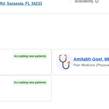
availability.
 Rd, Sarasota, FL 34233
Accepting new patients
Amitabh Goel, M
Pain Medicine (Physica
Accepting new patients