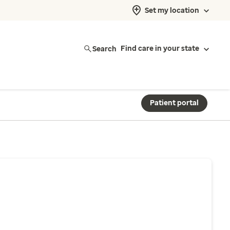
Set my location
Search
Find care in your state
Patient portal