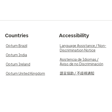
Countries
Accessibility
Optum Brazil
Language Assistance / Non-
Discrimination Notice
Optum India
Asistencia de Idiomas /
Aviso de no Discriminación
Optum Ireland
語言協助 / 不歧視通知
Optum United Kingdom