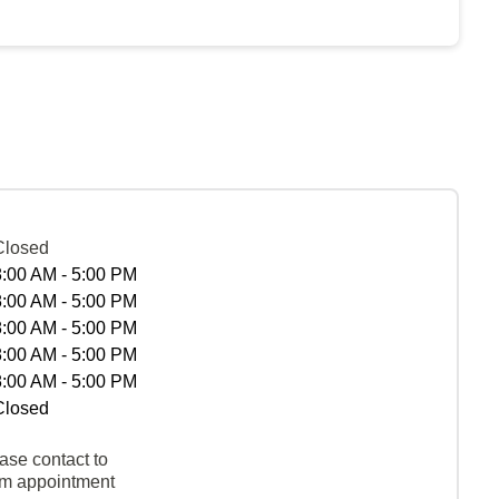
Closed
8:00 AM - 5:00 PM
8:00 AM - 5:00 PM
8:00 AM - 5:00 PM
8:00 AM - 5:00 PM
8:00 AM - 5:00 PM
Closed
ase contact to
rm appointment