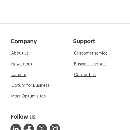
Company
Support
About us
Customer service
Newsroom
Business support
Careers
Contact us
Optum for Business
More Optum sites
Follow us