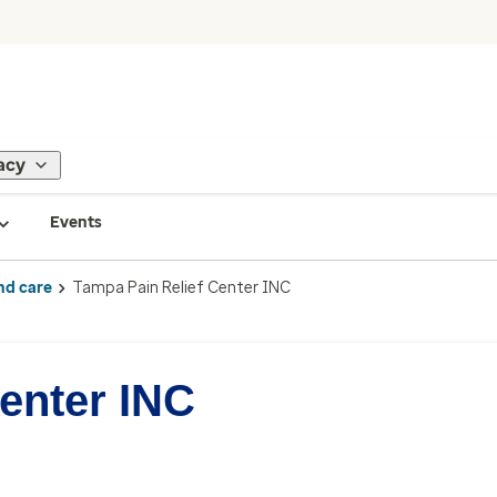
acy
Events
nd care
Tampa Pain Relief Center INC
enter INC