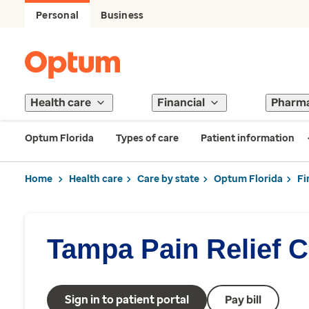
Personal
Business
Health care
Financial
Pharm
Optum Florida
Types of care
Patient information
Home
Health care
Care by state
Optum Florida
Fi
Tampa Pain Relief C
Sign in to patient portal
Pay bill