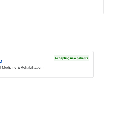
Accepting new patients
D
l Medicine & Rehabilitation)