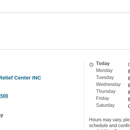
Today
Monday
elief Center INC
Tuesday
Wednesday
Thursday
2500
Friday
Saturday
ay
Hours may vary, ple
schedule and confi