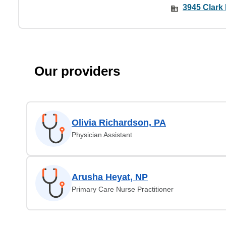
3945 Clark
Our providers
Olivia Richardson, PA
Physician Assistant
Arusha Heyat, NP
Primary Care Nurse Practitioner