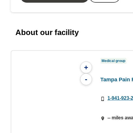
About our facility
Medical group
+
-
Tampa Pain R
1-941-923-
-- miles aw