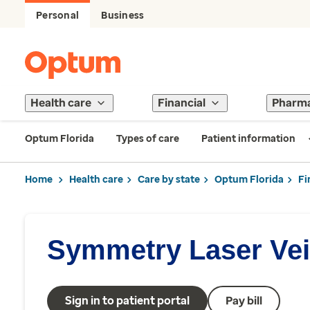
Personal
Business
Health care
Financial
Pharm
Optum Florida
Types of care
Patient information
Home
Health care
Care by state
Optum Florida
Fi
Symmetry Laser Vei
Sign in to patient portal
Pay bill