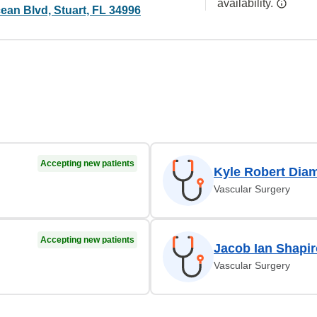
availability.
ean Blvd, Stuart, FL 34996
Accepting new patients
Kyle Robert Dia
Vascular Surgery
Accepting new patients
Jacob Ian Shapi
Vascular Surgery