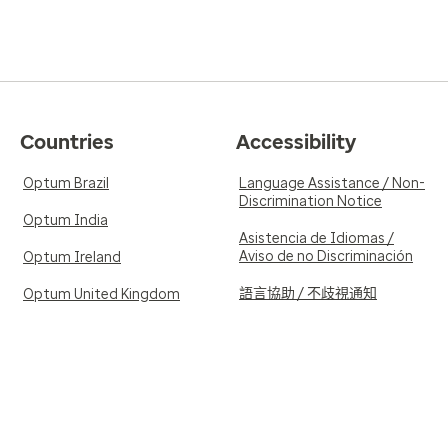
Countries
Accessibility
Optum Brazil
Language Assistance / Non-
Discrimination Notice
Optum India
Asistencia de Idiomas /
Aviso de no Discriminación
Optum Ireland
語言協助 / 不歧視通知
Optum United Kingdom