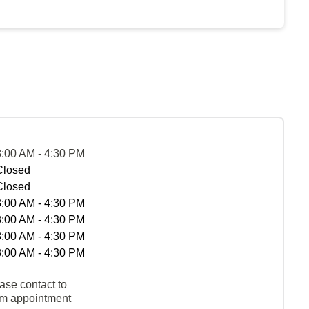
8:00 AM - 4:30 PM
Closed
Closed
8:00 AM - 4:30 PM
8:00 AM - 4:30 PM
8:00 AM - 4:30 PM
8:00 AM - 4:30 PM
ase contact to
rm appointment