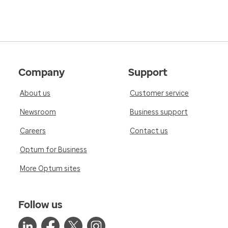
Company
Support
About us
Customer service
Newsroom
Business support
Careers
Contact us
Optum for Business
More Optum sites
Follow us