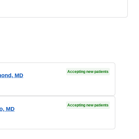
Accepting new patients
mond, MD
Accepting new patients
ro, MD