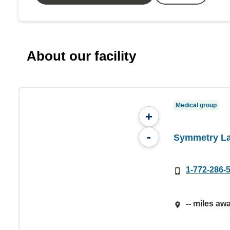
About our facility
Medical group
+
-
Symmetry La
1-772-286-
-- miles aw