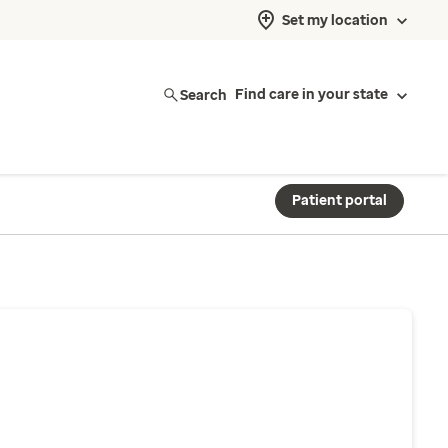
Set my location
Search
Find care in your state
Patient portal