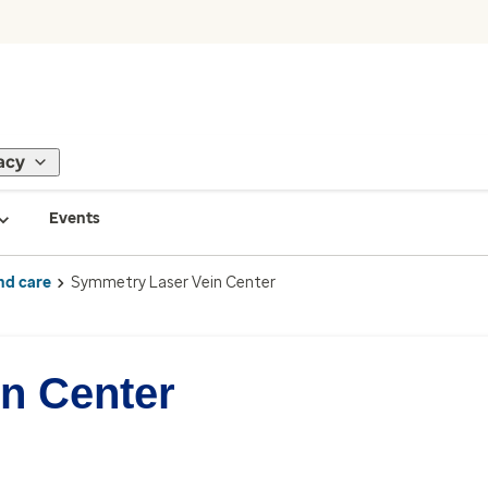
acy
Events
nd care
Symmetry Laser Vein Center
n Center