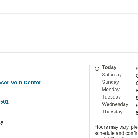
Today
Saturday
ser Vein Center
Sunday
Monday
Tuesday
5501
Wednesday
Thursday
ay
Hours may vary, ple
schedule and confi