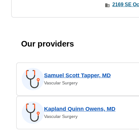
2169 SE Oc
Our providers
Samuel Scott Tapper, MD
Vascular Surgery
Kapland Quinn Owens, MD
Vascular Surgery