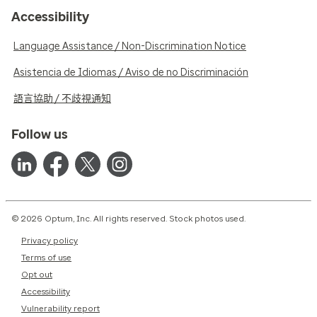
Accessibility
Language Assistance / Non-Discrimination Notice
Asistencia de Idiomas / Aviso de no Discriminación
語言協助 / 不歧視通知
Follow us
© 2026 Optum, Inc. All rights reserved. Stock photos used.
Privacy policy
Terms of use
Opt out
Accessibility
Vulnerability report