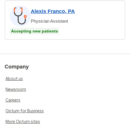
Alexis Franco, PA
Physician Assistant
Accepting new patients
Company
About us
Newsroom
Careers
Optum for Business
More Optum sites