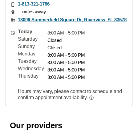
1-813-321-1786
-- miles away
13009 Summerfield Square Dr, Riverview, FL 33578
Today
8:00 AM - 5:00 PM
Saturday
Closed
Sunday
Closed
Monday
8:00 AM - 5:00 PM
Tuesday
8:00 AM - 5:00 PM
Wednesday
8:00 AM - 5:00 PM
Thursday
8:00 AM - 5:00 PM
Hours may vary, please contact to schedule and
confirm appointment availability.
Our providers