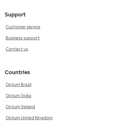
Support
Customer service
Business support
Contact us
Countries
Optum Brazil
Optum India
Optum Ireland
Optum United Kingdom