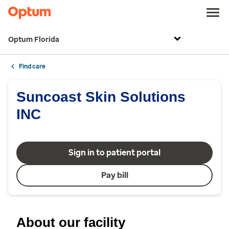
Optum Florida
Find care
Suncoast Skin Solutions
INC
Sign in to patient portal
Pay bill
About our facility