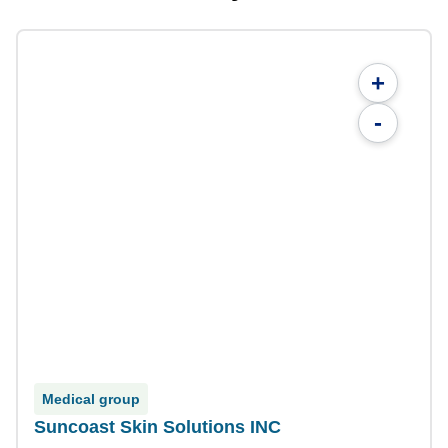
+
-
Medical group
Suncoast Skin Solutions INC