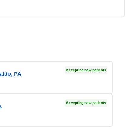
Accepting new patients
aldo, PA
Accepting new patients
A