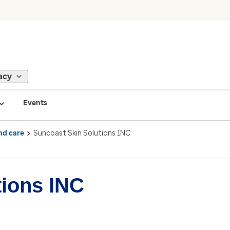
acy
Events
nd care
Suncoast Skin Solutions INC
tions INC