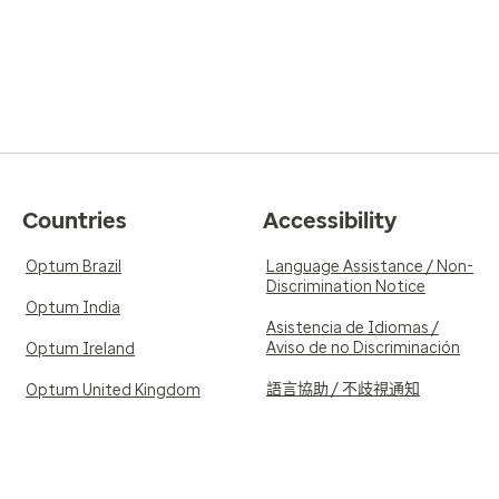
Countries
Accessibility
Optum Brazil
Language Assistance / Non-
Discrimination Notice
Optum India
Asistencia de Idiomas /
Aviso de no Discriminación
Optum Ireland
語言協助 / 不歧視通知
Optum United Kingdom