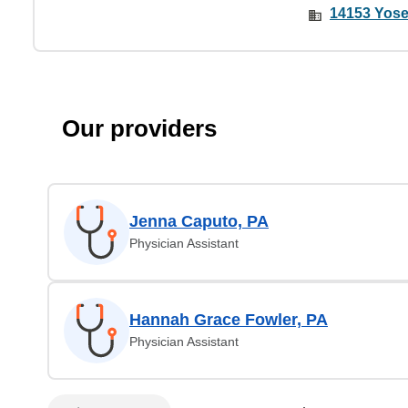
14153 Yose
Our providers
Jenna Caputo, PA
Physician Assistant
Hannah Grace Fowler, PA
Physician Assistant