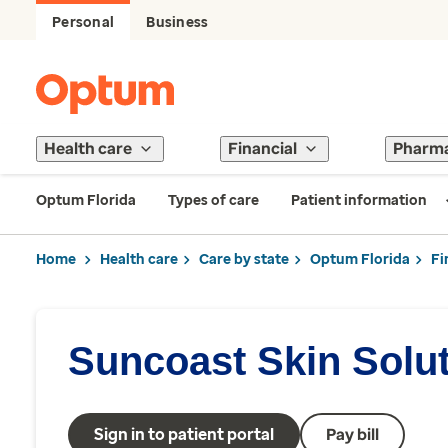
Personal
Business
Health care
Financial
Pharm
Optum Florida
Types of care
Patient information
Home
Health care
Care by state
Optum Florida
Fi
Suncoast Skin Solu
Sign in to patient portal
Pay bill