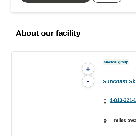
About our facility
Medical group
+
-
Suncoast Ski
1-813-321-
-- miles aw