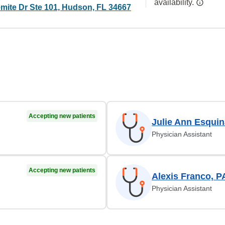
availability.
mite Dr Ste 101, Hudson, FL 34667
Accepting new patients
Julie Ann Esquin
Physician Assistant
Accepting new patients
Alexis Franco, P
Physician Assistant