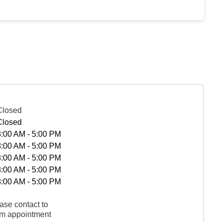
Closed
Closed
8:00 AM - 5:00 PM
8:00 AM - 5:00 PM
8:00 AM - 5:00 PM
8:00 AM - 5:00 PM
8:00 AM - 5:00 PM
ase contact to
rm appointment