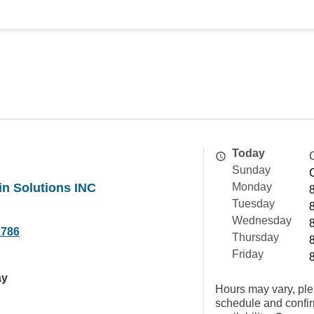
Today
Sunday
n Solutions INC
Monday
Tuesday
Wednesday
1786
Thursday
Friday
ay
Hours may vary, ple
schedule and confi