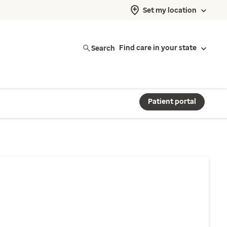
Set my location
Search
Find care in your state
Patient portal