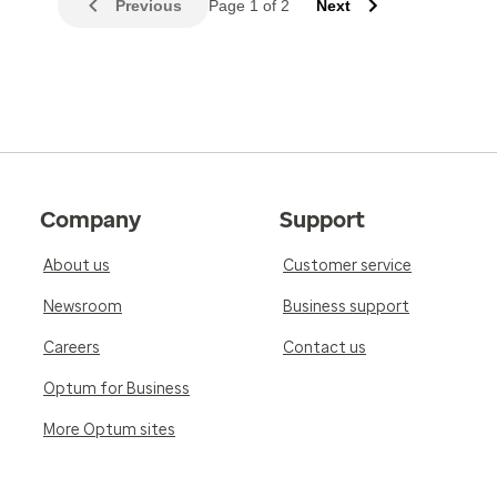
Previous
Page 1 of 2
Next
Company
Support
About us
Customer service
Newsroom
Business support
Careers
Contact us
Optum for Business
More Optum sites