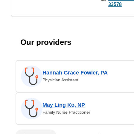
33578
Our providers
Hannah Grace Fowler, PA
Physician Assistant
May Ling Ko, NP
Family Nurse Practitioner