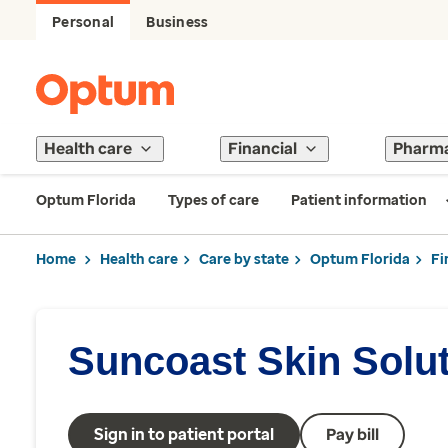
Personal
Business
Health care
Financial
Pharm
Optum Florida
Types of care
Patient information
Home
Health care
Care by state
Optum Florida
Fi
Suncoast Skin Solu
Sign in to patient portal
Pay bill