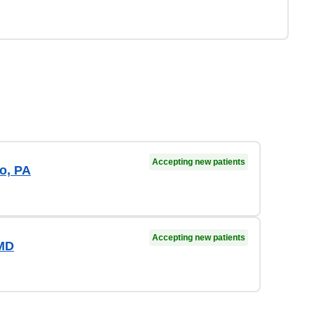
Accepting new patients
o, PA
Accepting new patients
 MD