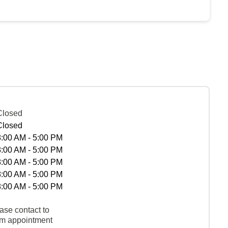
Closed
Closed
8:00 AM - 5:00 PM
8:00 AM - 5:00 PM
8:00 AM - 5:00 PM
8:00 AM - 5:00 PM
8:00 AM - 5:00 PM
ase contact to
rm appointment