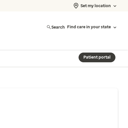
Set my location
Search
Find care in your state
Patient portal