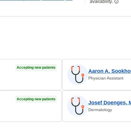
availability.
Accepting new patients
Aaron A. Sookho
Physician Assistant
Accepting new patients
Josef Doenges,
Dermatology