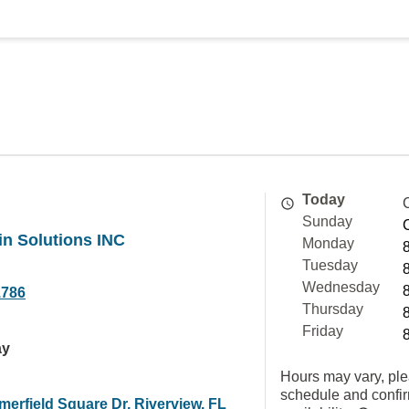
Today
Sunday
n Solutions INC
Monday
Tuesday
Wednesday
1786
Thursday
Friday
ay
Hours may vary, ple
schedule and confi
erfield Square Dr, Riverview, FL