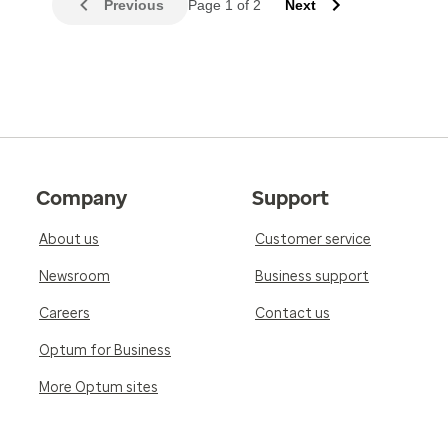
Previous
Page 1 of 2
Next
Company
Support
About us
Customer service
Newsroom
Business support
Careers
Contact us
Optum for Business
More Optum sites