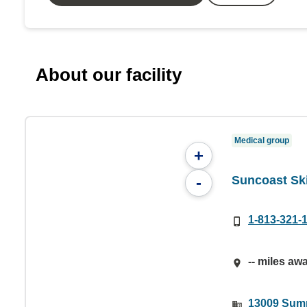
About our facility
Medical group
+
Suncoast Ski
-
1-813-321-
-- miles aw
13009 Summ