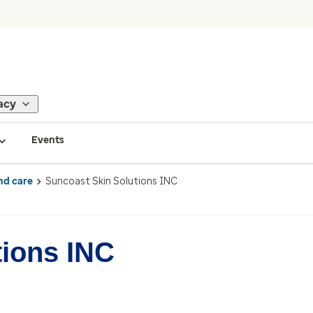
acy
Events
nd care
Suncoast Skin Solutions INC
tions INC