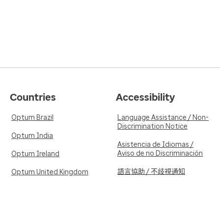
Countries
Accessibility
Optum Brazil
Language Assistance / Non-
Discrimination Notice
Optum India
Asistencia de Idiomas /
Aviso de no Discriminación
Optum Ireland
語言協助 / 不歧視通知
Optum United Kingdom