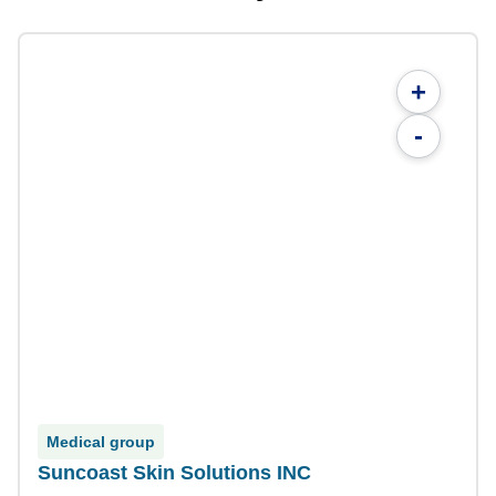
+
-
Medical group
Suncoast Skin Solutions INC