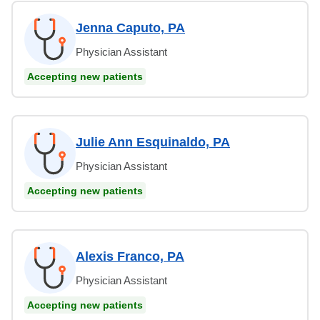
Jenna Caputo, PA
Physician Assistant
Accepting new patients
Julie Ann Esquinaldo, PA
Physician Assistant
Accepting new patients
Alexis Franco, PA
Physician Assistant
Accepting new patients