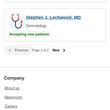
Stephen J. Lockwood, MD
Dermatology
Accepting new patients
Previous
Page 1 of 2
Next
Company
About us
Newsroom
Careers