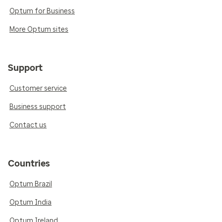
Optum for Business
More Optum sites
Support
Customer service
Business support
Contact us
Countries
Optum Brazil
Optum India
Optum Ireland