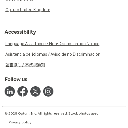
Optum United Kingdom
Accessibility
Language Assistance / Non-Discrimination Notice
Asistencia de Idiomas / Aviso de no Discriminación
語言協助 / 不歧視通知
Follow us
© 2026 Optum, Inc. All rights reserved. Stock photos used.
Privacy policy