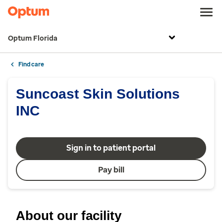
Optum Florida
Find care
Suncoast Skin Solutions
INC
Sign in to patient portal
Pay bill
About our facility