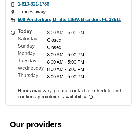
1-813-321-1786
-- miles away
500 Vonderburg Dr Ste 115W, Brandon, FL 33511
Today
8:00 AM - 5:00 PM
Saturday
Closed
Sunday
Closed
Monday
8:00 AM - 5:00 PM
Tuesday
8:00 AM - 5:00 PM
Wednesday
8:00 AM - 5:00 PM
Thursday
8:00 AM - 5:00 PM
Hours may vary, please contact to schedule and
confirm appointment availability.
Our providers