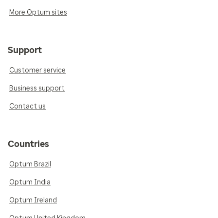
More Optum sites
Support
Customer service
Business support
Contact us
Countries
Optum Brazil
Optum India
Optum Ireland