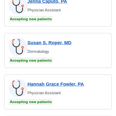
Jenna Caputo, PA
Physician Assistant
Accepting new patients
Susan S. Roper, MD
Dermatology
Accepting new patients
Hannah Grace Fowler, PA
Physician Assistant
Accepting new patients