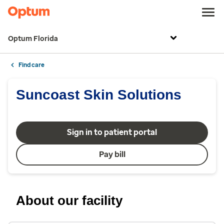
Optum Florida
Find care
Suncoast Skin Solutions
Sign in to patient portal
Pay bill
About our facility