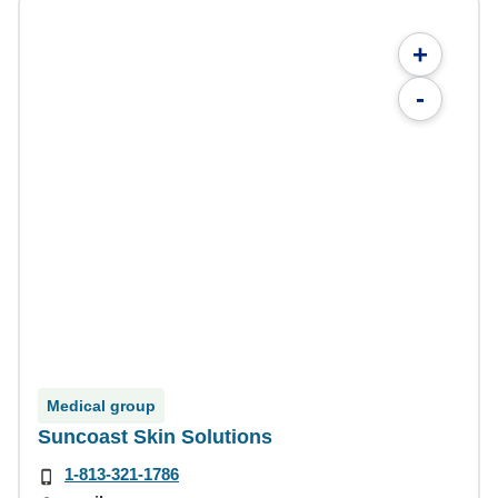
+
-
Medical group
Suncoast Skin Solutions
1-813-321-1786