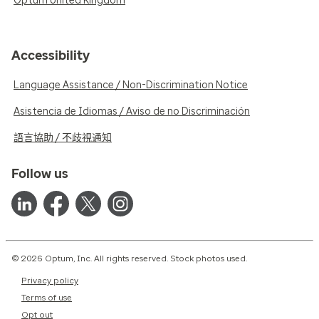
Optum United Kingdom
Accessibility
Language Assistance / Non-Discrimination Notice
Asistencia de Idiomas / Aviso de no Discriminación
語言協助 / 不歧視通知
Follow us
© 2026 Optum, Inc. All rights reserved. Stock photos used.
Privacy policy
Terms of use
Opt out