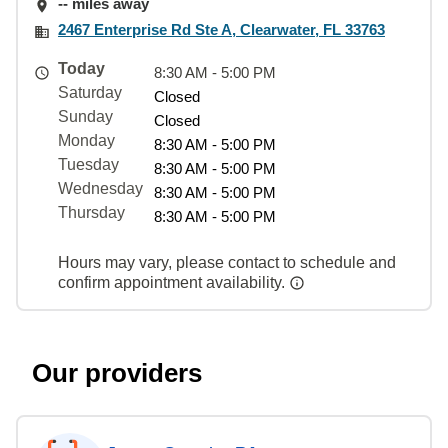
-- miles away
2467 Enterprise Rd Ste A, Clearwater, FL 33763
Today
8:30 AM - 5:00 PM
Saturday
Closed
Sunday
Closed
Monday
8:30 AM - 5:00 PM
Tuesday
8:30 AM - 5:00 PM
Wednesday
8:30 AM - 5:00 PM
Thursday
8:30 AM - 5:00 PM
Hours may vary, please contact to schedule and
confirm appointment availability.
Our providers