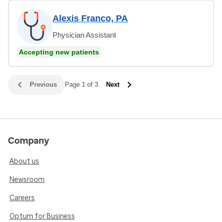
Alexis Franco, PA
Physician Assistant
Accepting new patients
Previous
Page 1 of 3
Next
Company
About us
Newsroom
Careers
Optum for Business