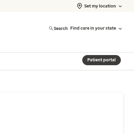
Set my location
Search
Find care in your state
Patient portal