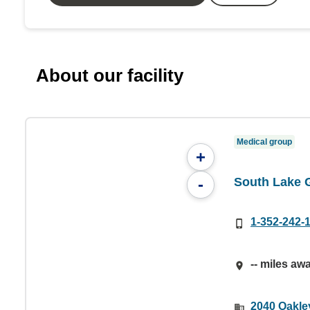
About our facility
Medical group
+
South Lake 
-
1-352-242-
-- miles aw
2040 Oakle