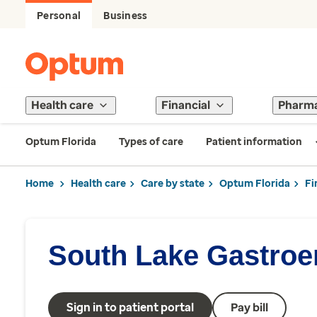
Personal
Business
Health care
Financial
Pharm
Optum Florida
Types of care
Patient information
Home
Health care
Care by state
Optum Florida
Fi
South Lake Gastroe
Sign in to patient portal
Pay bill