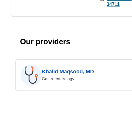
34711
Our providers
Khalid Maqsood, MD
Gastroenterology