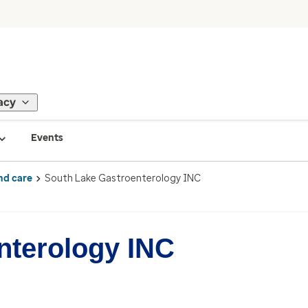
acy
Events
nd care
South Lake Gastroenterology INC
nterology INC