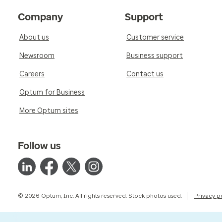
Company
Support
About us
Customer service
Newsroom
Business support
Careers
Contact us
Optum for Business
More Optum sites
Follow us
© 2026 Optum, Inc. All rights reserved. Stock photos used.
Privacy p