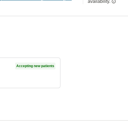
availability.
Accepting new patients