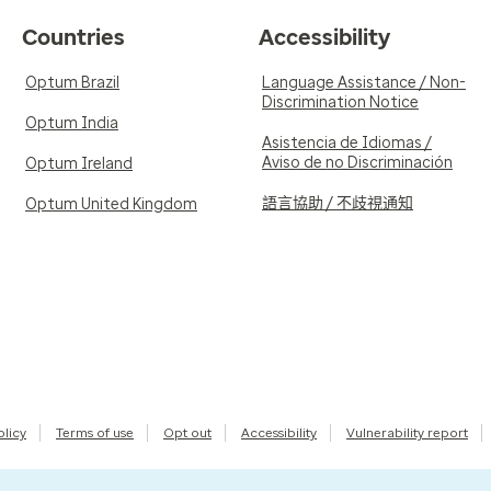
Countries
Accessibility
Optum Brazil
Language Assistance / Non-
Discrimination Notice
Optum India
Asistencia de Idiomas /
Aviso de no Discriminación
Optum Ireland
語言協助 / 不歧視通知
Optum United Kingdom
olicy
Terms of use
Opt out
Accessibility
Vulnerability report