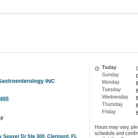
Today
Sunday
Gastroenterology INC
Monday
Tuesday
Wednesday
1665
Thursday
Friday
ay
Hours may vary, ple
schedule and confi
y Seaver Dr Ste 300, Clermont, FL