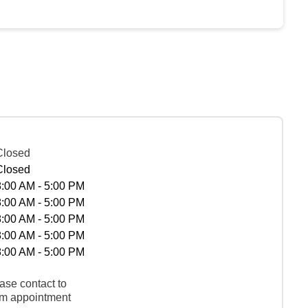
Closed
Closed
8:00 AM - 5:00 PM
8:00 AM - 5:00 PM
8:00 AM - 5:00 PM
8:00 AM - 5:00 PM
8:00 AM - 5:00 PM
ase contact to
rm appointment