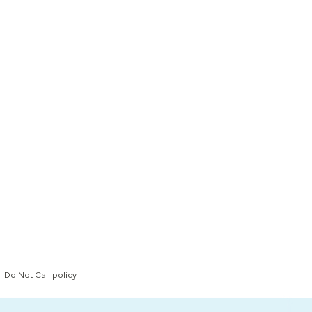
Do Not Call policy