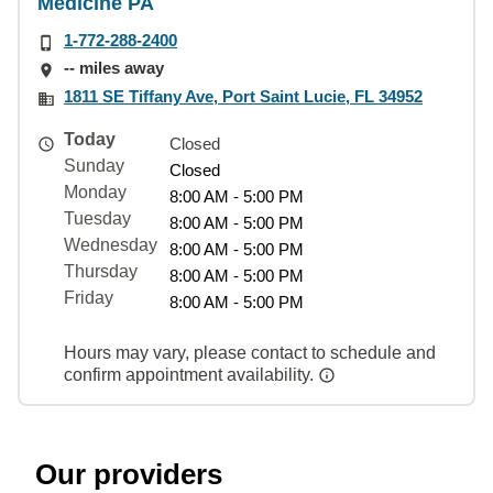
Medicine PA
1-772-288-2400
-- miles away
1811 SE Tiffany Ave, Port Saint Lucie, FL 34952
Today
Closed
Sunday
Closed
Monday
8:00 AM - 5:00 PM
Tuesday
8:00 AM - 5:00 PM
Wednesday
8:00 AM - 5:00 PM
Thursday
8:00 AM - 5:00 PM
Friday
8:00 AM - 5:00 PM
Hours may vary, please contact to schedule and
confirm appointment availability.
Our providers