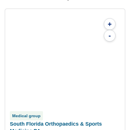
+
-
Medical group
South Florida Orthopaedics & Sports