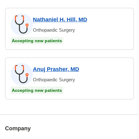
Nathaniel H. Hill, MD
Orthopaedic Surgery
Accepting new patients
Anuj Prasher, MD
Orthopaedic Surgery
Accepting new patients
Company