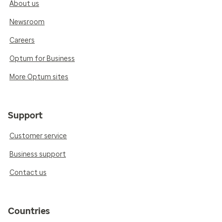
About us
Newsroom
Careers
Optum for Business
More Optum sites
Support
Customer service
Business support
Contact us
Countries