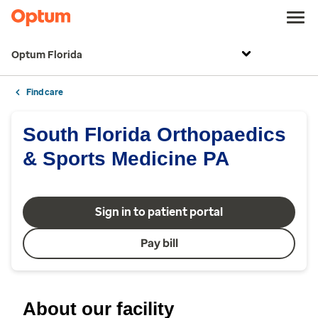
Optum Florida
Find care
South Florida Orthopaedics
& Sports Medicine PA
Sign in to patient portal
Pay bill
About our facility