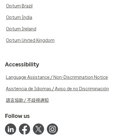
Optum Brazil
Optum India
Optum Ireland
Optum United Kingdom
Accessibility
Language Assistance / Non-Discrimination Notice
Asistencia de Idiomas / Aviso de no Discriminación
語言協助 / 不歧視通知
Follow us