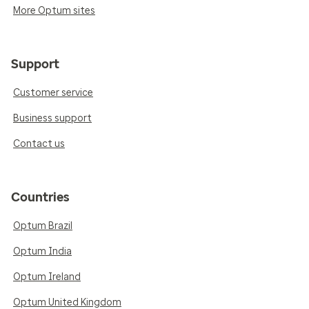
More Optum sites
Support
Customer service
Business support
Contact us
Countries
Optum Brazil
Optum India
Optum Ireland
Optum United Kingdom