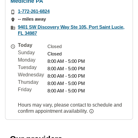
Medicine PA
1-772-261-6824
-- miles away
9401 SW Discovery Way Ste 105, Port Saint Lucie,
FL 34987
Today
Closed
Sunday
Closed
Monday
8:00 AM - 5:00 PM
Tuesday
8:00 AM - 5:00 PM
Wednesday
8:00 AM - 5:00 PM
Thursday
8:00 AM - 5:00 PM
Friday
8:00 AM - 5:00 PM
Hours may vary, please contact to schedule and
confirm appointment availability.