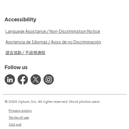
Accessibility
Language Assistance / Non-Discrimination Notice
Asistencia de Idiomas / Aviso de no Discriminación
語言協助 / 不歧視通知
Follow us
© 2026 Optum, Inc. All rights reserved. Stock photos used.
Privacy policy
Terms of use
Opt out