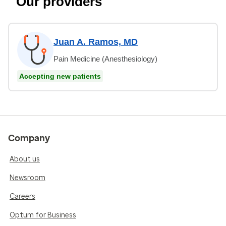
Our providers
Juan A. Ramos, MD
Pain Medicine (Anesthesiology)
Accepting new patients
Company
About us
Newsroom
Careers
Optum for Business