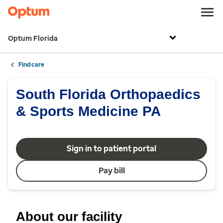
Optum Florida
Find care
South Florida Orthopaedics
& Sports Medicine PA
Sign in to patient portal
Pay bill
About our facility