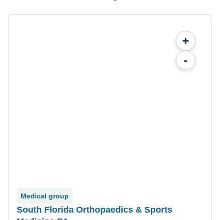
+
-
Medical group
South Florida Orthopaedics & Sports