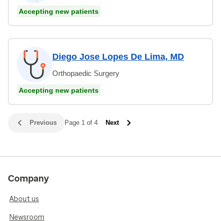
Accepting new patients
Diego Jose Lopes De Lima, MD
Orthopaedic Surgery
Accepting new patients
Previous
Page 1 of 4
Next
Company
About us
Newsroom