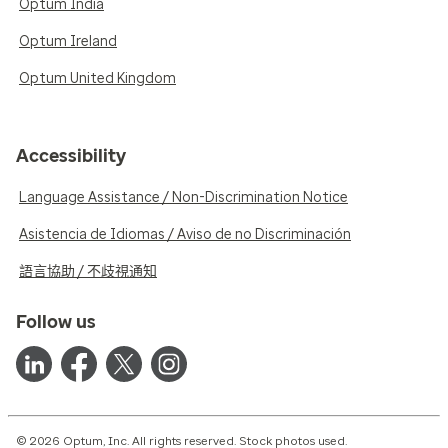
Optum India
Optum Ireland
Optum United Kingdom
Accessibility
Language Assistance / Non-Discrimination Notice
Asistencia de Idiomas / Aviso de no Discriminación
語言協助 / 不歧視通知
Follow us
© 2026 Optum, Inc. All rights reserved. Stock photos used.