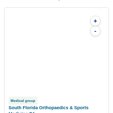
+
-
Medical group
South Florida Orthopaedics & Sports