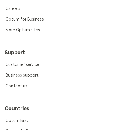
Careers
Optum for Business
More Optum sites
Support
Customer service
Business support
Contact us
Countries
Optum Brazil