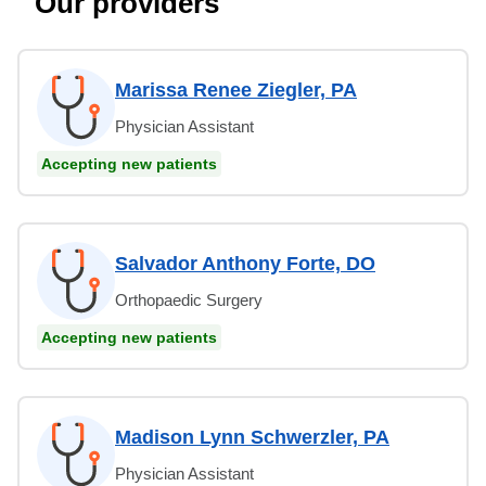
Our providers
Marissa Renee Ziegler, PA
Physician Assistant
Accepting new patients
Salvador Anthony Forte, DO
Orthopaedic Surgery
Accepting new patients
Madison Lynn Schwerzler, PA
Physician Assistant