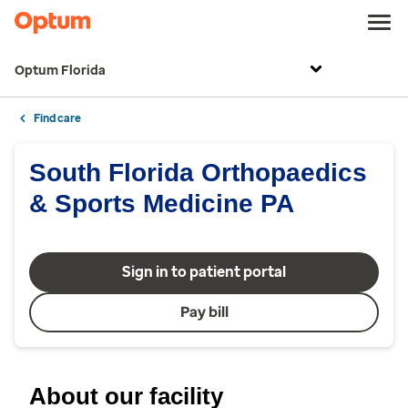
Optum Florida
Find care
South Florida Orthopaedics
& Sports Medicine PA
Sign in to patient portal
Pay bill
About our facility