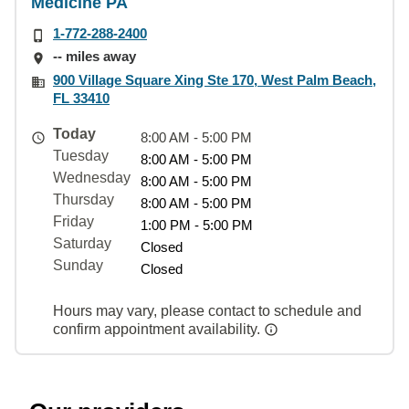
Medicine PA
1-772-288-2400
-- miles away
900 Village Square Xing Ste 170, West Palm Beach,
FL 33410
Today
8:00 AM - 5:00 PM
Tuesday
8:00 AM - 5:00 PM
Wednesday
8:00 AM - 5:00 PM
Thursday
8:00 AM - 5:00 PM
Friday
1:00 PM - 5:00 PM
Saturday
Closed
Sunday
Closed
Hours may vary, please contact to schedule and
confirm appointment availability.