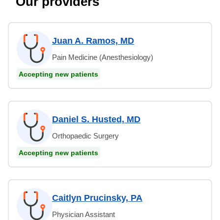
Our providers
Juan A. Ramos, MD
Pain Medicine (Anesthesiology)
Accepting new patients
Daniel S. Husted, MD
Orthopaedic Surgery
Accepting new patients
Caitlyn Prucinsky, PA
Physician Assistant