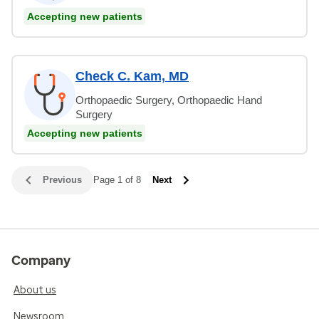
Accepting new patients
Check C. Kam, MD
Orthopaedic Surgery, Orthopaedic Hand
Surgery
Accepting new patients
Previous
Page 1 of 8
Next
Company
About us
Newsroom