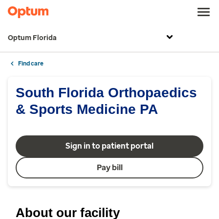
Optum Florida
Find care
South Florida Orthopaedics
& Sports Medicine PA
Sign in to patient portal
Pay bill
About our facility