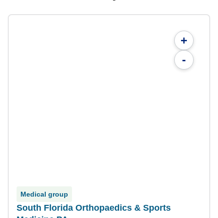
+
-
Medical group
South Florida Orthopaedics & Sports