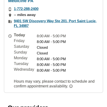
Medicine PA
1-772-288-2400
-- miles away
9401 SW Discovery Way Ste 201, Port Saint Lucie,
FL 34987
Today
8:00 AM - 5:00 PM
Friday
8:00 AM - 5:00 PM
Saturday
Closed
Sunday
Closed
Monday
8:00 AM - 5:00 PM
Tuesday
8:00 AM - 5:00 PM
Wednesday
8:00 AM - 5:00 PM
Hours may vary, please contact to schedule and
confirm appointment availability.