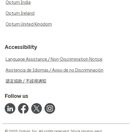
Optum India
Optum Ireland
Optum United Kingdom
Accessibility
Language Assistance / Non-Discrimination Notice
Asistencia de Idiomas / Aviso de no Discriminación
語言協助 / 不歧視通知
Follow us
© 2026 Optum, Inc. All rights reserved. Stock photos used.