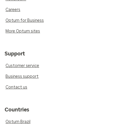
Careers
Optum for Business
More Optum sites
Support
Customer service
Business support
Contact us
Countries
Optum Brazil