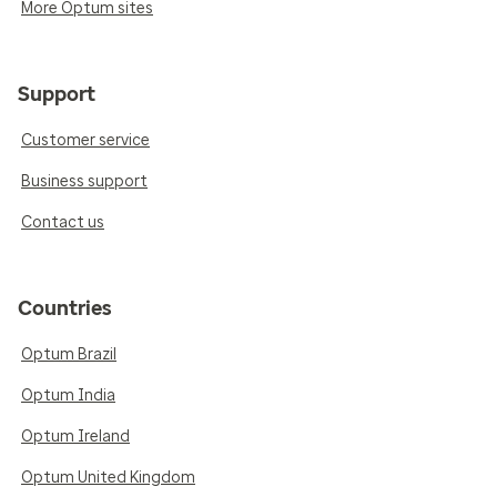
More Optum sites
Support
Customer service
Business support
Contact us
Countries
Optum Brazil
Optum India
Optum Ireland
Optum United Kingdom