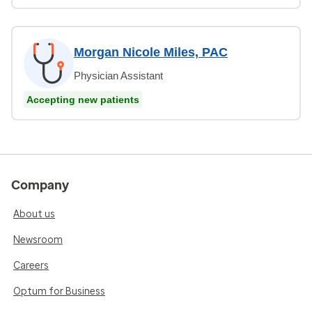
Morgan Nicole Miles, PAC
Physician Assistant
Accepting new patients
Company
About us
Newsroom
Careers
Optum for Business