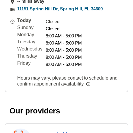
-- miles away
11151 Spring Hill Dr, Spring Hill, FL 34609
Today
Closed
Sunday
Closed
Monday
8:00 AM - 5:00 PM
Tuesday
8:00 AM - 5:00 PM
Wednesday
8:00 AM - 5:00 PM
Thursday
8:00 AM - 5:00 PM
Friday
8:00 AM - 5:00 PM
Hours may vary, please contact to schedule and
confirm appointment availability.
Our providers