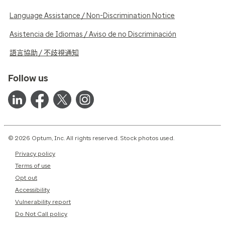
Language Assistance / Non-Discrimination Notice
Asistencia de Idiomas / Aviso de no Discriminación
語言協助 / 不歧視通知
Follow us
© 2026 Optum, Inc. All rights reserved. Stock photos used.
Privacy policy
Terms of use
Opt out
Accessibility
Vulnerability report
Do Not Call policy