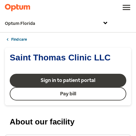
Optum Florida
Find care
Saint Thomas Clinic LLC
Sign in to patient portal
Pay bill
About our facility