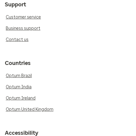
Support
Customer service
Business support
Contact us
Countries
Optum Brazil
Optum India
Optum Ireland
Optum United Kingdom
Accessibility