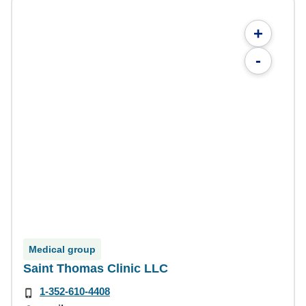
+
-
Medical group
Saint Thomas Clinic LLC
1-352-610-4408