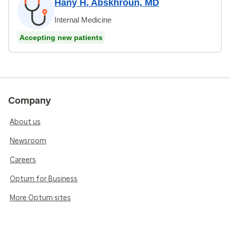
Hany H. Abskhroun, MD
Internal Medicine
Accepting new patients
Company
About us
Newsroom
Careers
Optum for Business
More Optum sites