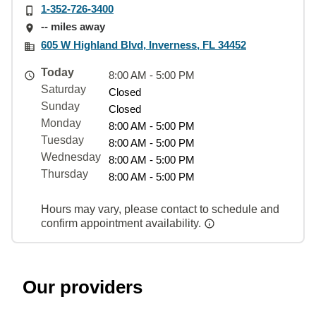
1-352-726-3400
-- miles away
605 W Highland Blvd, Inverness, FL 34452
Today
8:00 AM - 5:00 PM
Saturday
Closed
Sunday
Closed
Monday
8:00 AM - 5:00 PM
Tuesday
8:00 AM - 5:00 PM
Wednesday
8:00 AM - 5:00 PM
Thursday
8:00 AM - 5:00 PM
Hours may vary, please contact to schedule and
confirm appointment availability.
Our providers