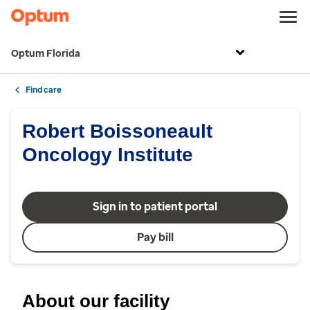
Optum Florida
Find care
Robert Boissoneault
Oncology Institute
Sign in to patient portal
Pay bill
About our facility