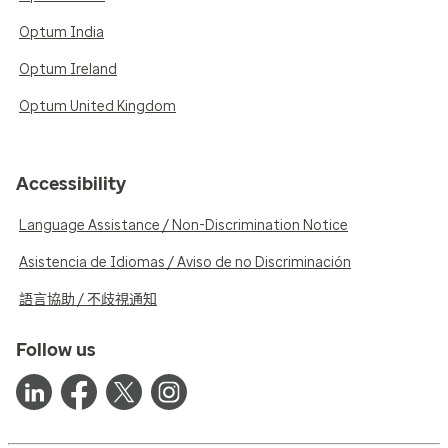
Optum India
Optum Ireland
Optum United Kingdom
Accessibility
Language Assistance / Non-Discrimination Notice
Asistencia de Idiomas / Aviso de no Discriminación
語言協助 / 不歧視通知
Follow us