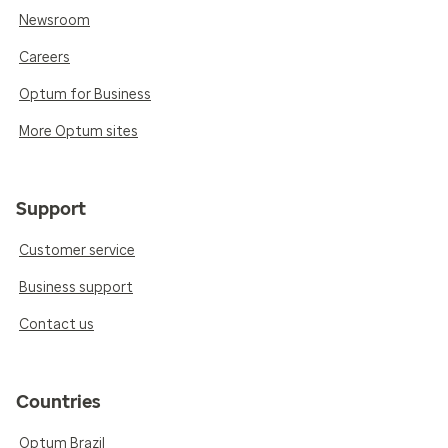
Newsroom
Careers
Optum for Business
More Optum sites
Support
Customer service
Business support
Contact us
Countries
Optum Brazil