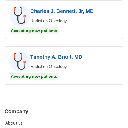
Charles J. Bennett, Jr, MD
Radiation Oncology
Accepting new patients
Timothy A. Brant, MD
Radiation Oncology
Accepting new patients
Company
About us