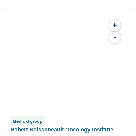
+
-
Medical group
Robert Boissoneault Oncology Institute