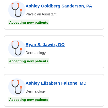
Ashley Goldberg Sanderson, PA
Physician Assistant
Accepting new patients
Ryan S. Jawitz, DO
Dermatology
Accepting new patients
Ashley Elizabeth Falzone, MD
Dermatology
Accepting new patients