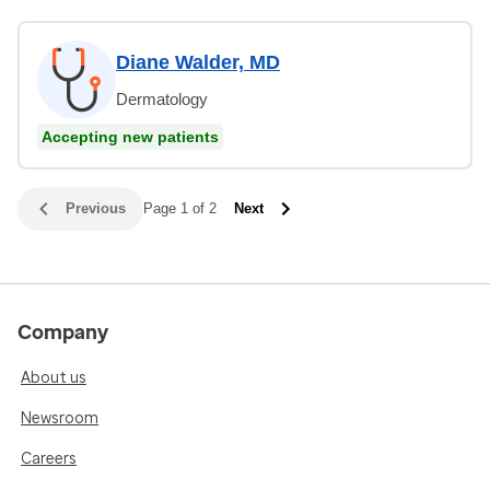
Diane Walder, MD
Dermatology
Accepting new patients
Previous
Page 1 of 2
Next
Company
About us
Newsroom
Careers