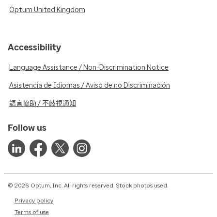
Optum United Kingdom
Accessibility
Language Assistance / Non-Discrimination Notice
Asistencia de Idiomas / Aviso de no Discriminación
語言協助 / 不歧視通知
Follow us
© 2026 Optum, Inc. All rights reserved. Stock photos used.
Privacy policy
Terms of use