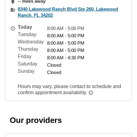
-- miles away
8340 Lakewood Ranch Blvd Ste 260, Lakewood
Ranch, FL 34202
Today
8:00 AM - 5:00 PM
Tuesday
8:00 AM - 5:00 PM
Wednesday
8:00 AM - 5:00 PM
Thursday
8:00 AM - 5:00 PM
Friday
8:00 AM - 4:30 PM
Saturday
Closed
Sunday
Closed
Hours may vary, please contact to schedule and
confirm appointment availability.
Our providers