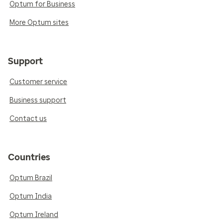
Optum for Business
More Optum sites
Support
Customer service
Business support
Contact us
Countries
Optum Brazil
Optum India
Optum Ireland