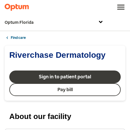
Optum Florida
Find care
Riverchase Dermatology
Sign in to patient portal
Pay bill
About our facility