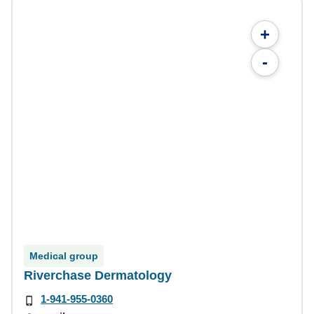
+
-
Medical group
Riverchase Dermatology
1-941-955-0360