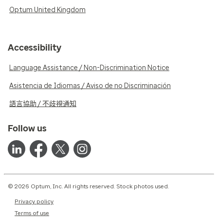
Optum United Kingdom
Accessibility
Language Assistance / Non-Discrimination Notice
Asistencia de Idiomas / Aviso de no Discriminación
語言協助 / 不歧視通知
Follow us
© 2026 Optum, Inc. All rights reserved. Stock photos used.
Privacy policy
Terms of use