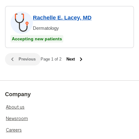
Rachelle E. Lacey, MD
Dermatology
Accepting new patients
Previous
Page 1 of 2
Next
Company
About us
Newsroom
Careers