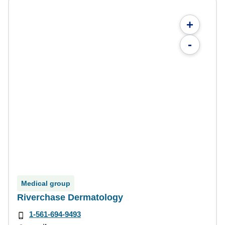
+
-
Medical group
Riverchase Dermatology
1-561-694-9493