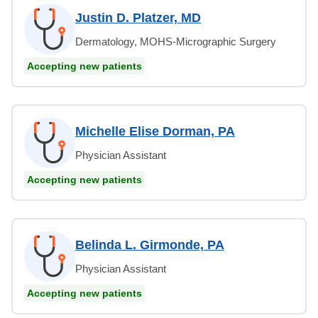
Justin D. Platzer, MD
Dermatology, MOHS-Micrographic Surgery
Accepting new patients
Michelle Elise Dorman, PA
Physician Assistant
Accepting new patients
Belinda L. Girmonde, PA
Physician Assistant
Accepting new patients