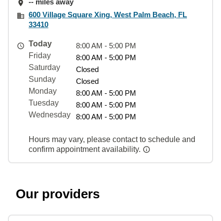
-- miles away
600 Village Square Xing, West Palm Beach, FL
33410
Today
8:00 AM - 5:00 PM
Friday
8:00 AM - 5:00 PM
Saturday
Closed
Sunday
Closed
Monday
8:00 AM - 5:00 PM
Tuesday
8:00 AM - 5:00 PM
Wednesday
8:00 AM - 5:00 PM
Hours may vary, please contact to schedule and
confirm appointment availability.
Our providers