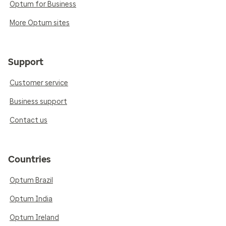
Optum for Business
More Optum sites
Support
Customer service
Business support
Contact us
Countries
Optum Brazil
Optum India
Optum Ireland