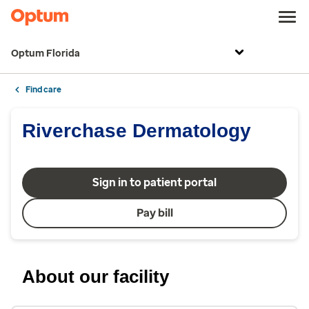
Optum Florida
Find care
Riverchase Dermatology
Sign in to patient portal
Pay bill
About our facility