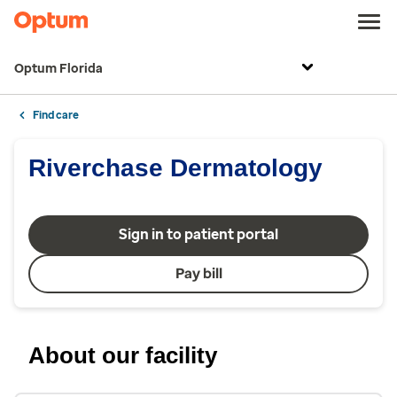
Optum Florida
Find care
Riverchase Dermatology
Sign in to patient portal
Pay bill
About our facility