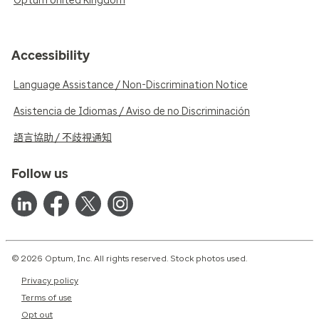
Optum United Kingdom
Accessibility
Language Assistance / Non-Discrimination Notice
Asistencia de Idiomas / Aviso de no Discriminación
語言協助 / 不歧視通知
Follow us
© 2026 Optum, Inc. All rights reserved. Stock photos used.
Privacy policy
Terms of use
Opt out