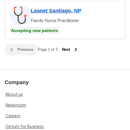
Leanet Santiago, NP
Family Nurse Practitioner
Accepting new patients
Previous
Page 1 of 3
Next
Company
About us
Newsroom
Careers
Optum for Business