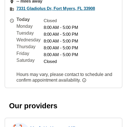
-- miles away
7331 Gladiolus Dr, Fort Myers, FL 33908
Today
Closed
Monday
8:00 AM - 5:00 PM
Tuesday
8:00 AM - 5:00 PM
Wednesday
8:00 AM - 5:00 PM
Thursday
8:00 AM - 5:00 PM
Friday
8:00 AM - 5:00 PM
Saturday
Closed
Hours may vary, please contact to schedule and
confirm appointment availability.
Our providers