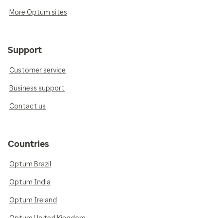
More Optum sites
Support
Customer service
Business support
Contact us
Countries
Optum Brazil
Optum India
Optum Ireland