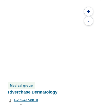
+
-
Medical group
Riverchase Dermatology
1-239-437-8810