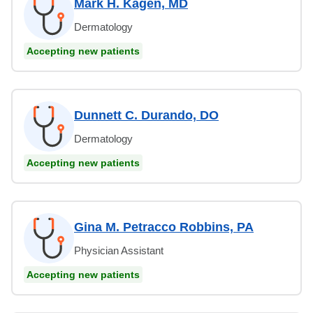
Mark H. Kagen, MD
Dermatology
Accepting new patients
Dunnett C. Durando, DO
Dermatology
Accepting new patients
Gina M. Petracco Robbins, PA
Physician Assistant
Accepting new patients