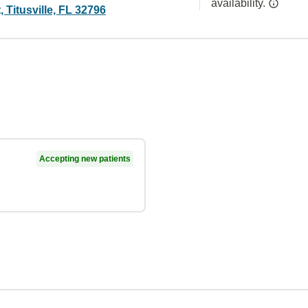
availability.
, Titusville, FL 32796
Accepting new patients