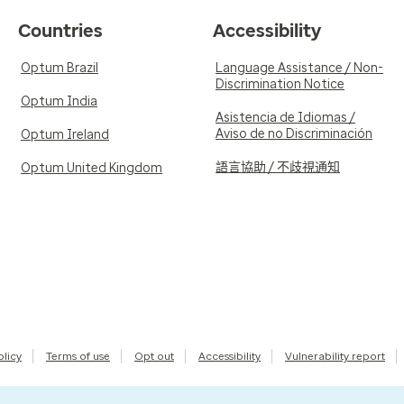
Countries
Accessibility
Optum Brazil
Language Assistance / Non-
Discrimination Notice
Optum India
Asistencia de Idiomas /
Aviso de no Discriminación
Optum Ireland
語言協助 / 不歧視通知
Optum United Kingdom
olicy
Terms of use
Opt out
Accessibility
Vulnerability report