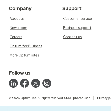
Company
Support
About us
Customer service
Newsroom
Business support
Careers
Contact us
Optum for Business
More Optum sites
Follow us
© 2026 Optum, Inc. All rights reserved. Stock photos used.
Privacy p