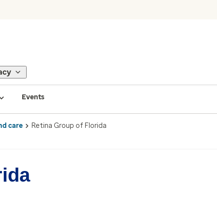
acy
Events
nd care
Retina Group of Florida
rida