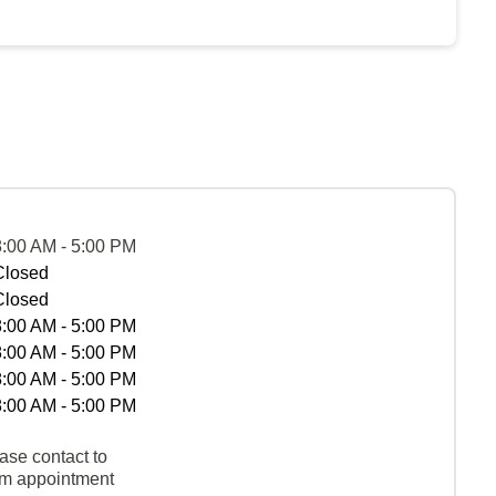
8:00 AM - 5:00 PM
Closed
Closed
8:00 AM - 5:00 PM
8:00 AM - 5:00 PM
8:00 AM - 5:00 PM
8:00 AM - 5:00 PM
ase contact to
rm appointment