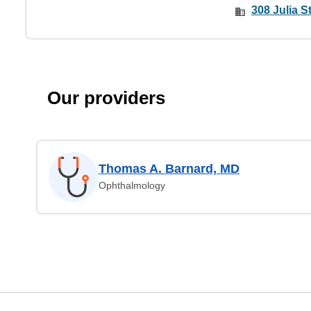
308 Julia St
Our providers
Thomas A. Barnard, MD
Ophthalmology