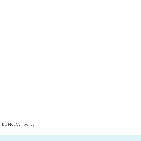
Do Not Call policy