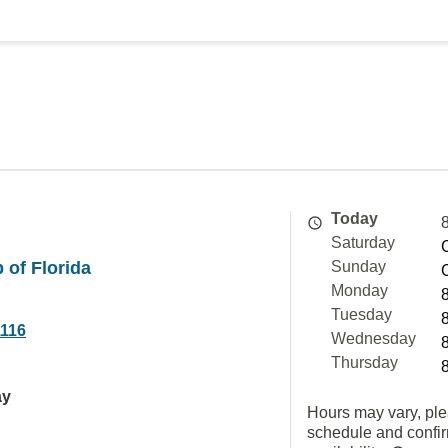
Today
Saturday
 of Florida
Sunday
Monday
Tuesday
1116
Wednesday
Thursday
ay
Hours may vary, ple
schedule and confi