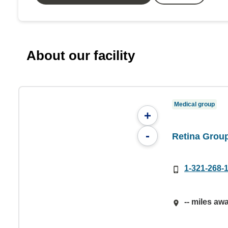
About our facility
Medical group
+
-
Retina Group
1-321-268-
-- miles aw