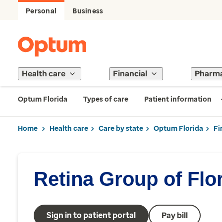
Personal
Business
Health care
Financial
Pharm
Optum Florida
Types of care
Patient information
Home
Health care
Care by state
Optum Florida
Fi
Retina Group of Flo
Sign in to patient portal
Pay bill