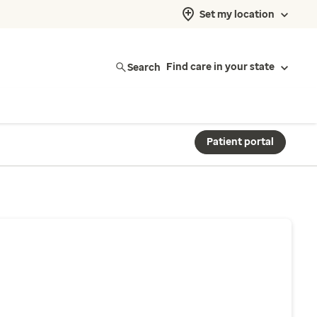
Set my location
Search
Find care in your state
Patient portal