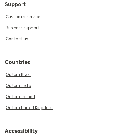
Support
Customer service
Business support
Contact us
Countries
Optum Brazil
Optum India
Optum Ireland
Optum United Kingdom
Accessibility