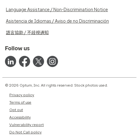
Language Assistance / Non-Discrimination Notice
Asistencia de Idiomas / Aviso de no Discriminación
語言協助 / 不歧視通知
Follow us
© 2026 Optum, Inc. All rights reserved. Stock photos used.
Privacy policy
Terms of use
Opt out
Accessibility
Vulnerability report
Do Not Call policy