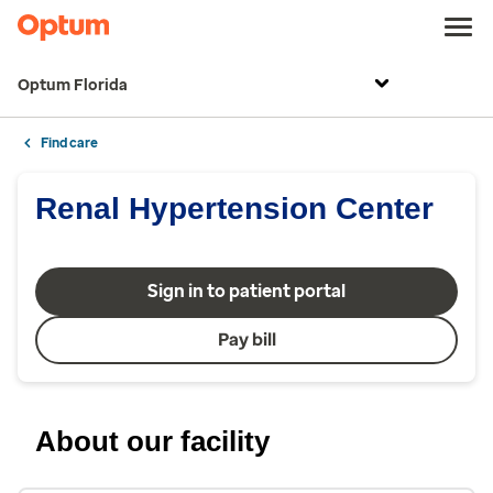
Optum Florida
Find care
Renal Hypertension Center
Sign in to patient portal
Pay bill
About our facility