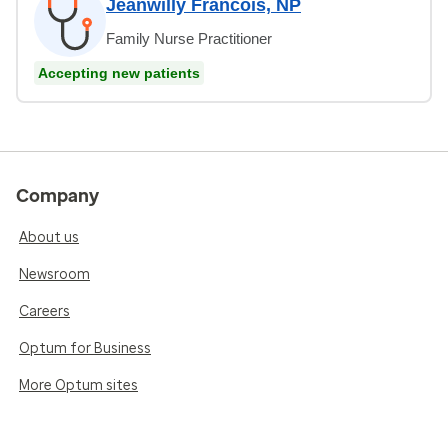
Jeanwilly Francois, NP
Family Nurse Practitioner
Accepting new patients
Company
About us
Newsroom
Careers
Optum for Business
More Optum sites