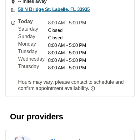
-- miles away
50 N Bridge St, Labelle, FL 33935
Today
8:00 AM - 5:00 PM
Saturday
Closed
Sunday
Closed
Monday
8:00 AM - 5:00 PM
Tuesday
8:00 AM - 5:00 PM
Wednesday
8:00 AM - 5:00 PM
Thursday
8:00 AM - 5:00 PM
Hours may vary, please contact to schedule and
confirm appointment availability.
Our providers