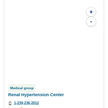
+
-
Medical group
Renal Hypertension Center
1-239-236-2012