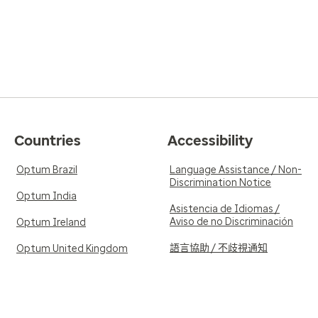
Countries
Accessibility
Optum Brazil
Language Assistance / Non-
Discrimination Notice
Optum India
Asistencia de Idiomas /
Aviso de no Discriminación
Optum Ireland
語言協助 / 不歧視通知
Optum United Kingdom