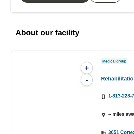
About our facility
Medical group
+
Rehabilitati
-
1-813-228-
-- miles aw
3651 Corte