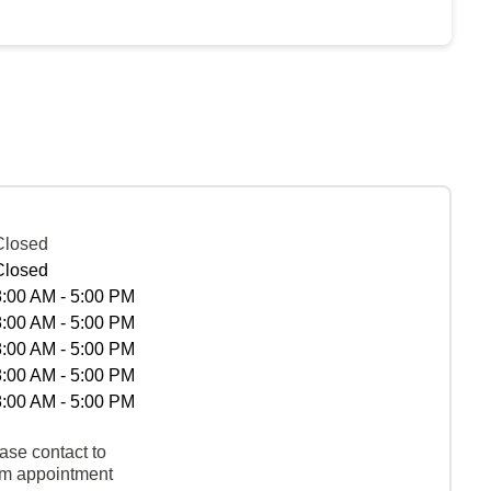
Closed
Closed
8:00 AM - 5:00 PM
8:00 AM - 5:00 PM
8:00 AM - 5:00 PM
8:00 AM - 5:00 PM
8:00 AM - 5:00 PM
ase contact to
rm appointment