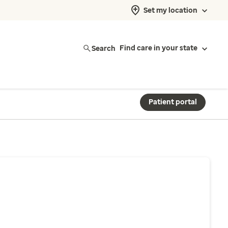
Set my location
Search
Find care in your state
Patient portal