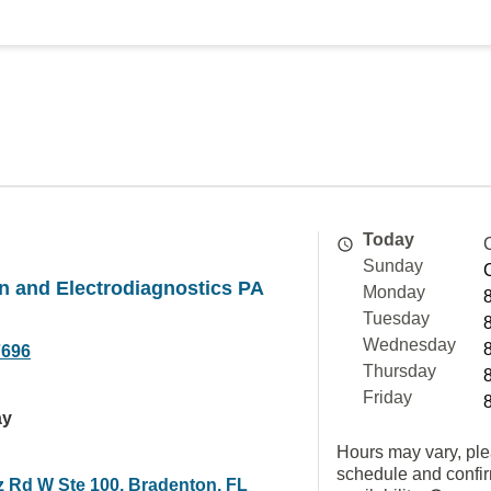
Today
Sunday
on and Electrodiagnostics PA
Monday
Tuesday
Wednesday
7696
Thursday
Friday
ay
Hours may vary, ple
schedule and confi
z Rd W Ste 100, Bradenton, FL