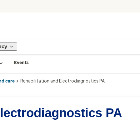
acy
Events
nd care
Rehabilitation and Electrodiagnostics PA
Electrodiagnostics PA