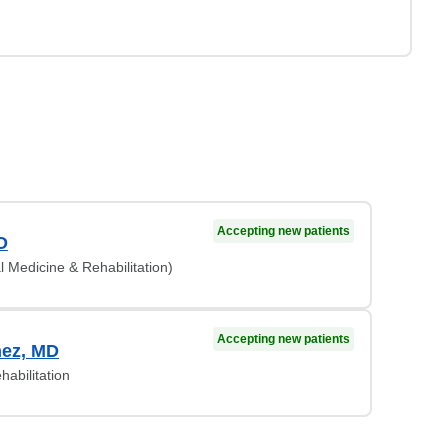
Accepting new patients
O
l Medicine & Rehabilitation)
Accepting new patients
nez, MD
habilitation