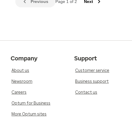
Previous
Page 1 of 2
Next
Company
Support
About us
Customer service
Newsroom
Business support
Careers
Contact us
Optum for Business
More Optum sites