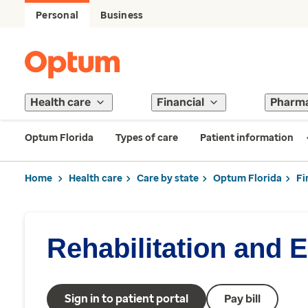
Personal
Business
Health care
Financial
Pharm
Optum Florida
Types of care
Patient information
Home
Health care
Care by state
Optum Florida
Fi
Rehabilitation and 
Sign in to patient portal
Pay bill