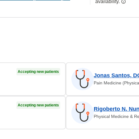
availability.
Accepting new patients
Jonas Santos, D
Pain Medicine (Physica
Accepting new patients
Rigoberto N. Nu
Physical Medicine & Re