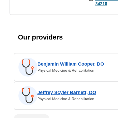
34210
Our providers
Benjamin William Cooper, DO
Physical Medicine & Rehabilitation
Jeffrey Scyler Barnett, DO
Physical Medicine & Rehabilitation