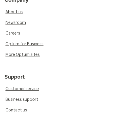
About us
Newsroom
Careers
Optum for Business
More Optum sites
Support
Customer service
Business support
Contact us