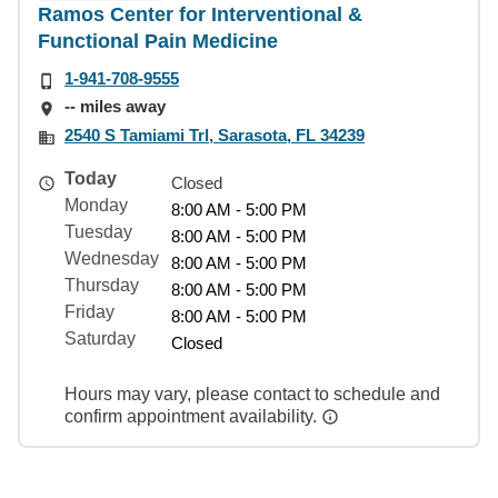
Ramos Center for Interventional &
Functional Pain Medicine
1-941-708-9555
-- miles away
2540 S Tamiami Trl, Sarasota, FL 34239
Today
Closed
Monday
8:00 AM - 5:00 PM
Tuesday
8:00 AM - 5:00 PM
Wednesday
8:00 AM - 5:00 PM
Thursday
8:00 AM - 5:00 PM
Friday
8:00 AM - 5:00 PM
Saturday
Closed
Hours may vary, please contact to schedule and
confirm appointment availability.