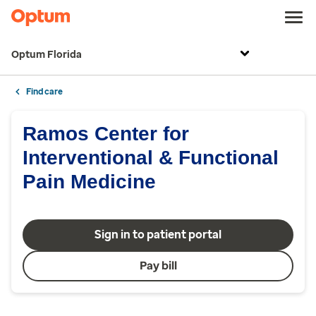
Optum Florida
Find care
Ramos Center for
Interventional & Functional
Pain Medicine
Sign in to patient portal
Pay bill