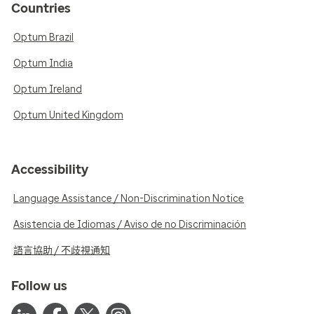
Countries
Optum Brazil
Optum India
Optum Ireland
Optum United Kingdom
Accessibility
Language Assistance / Non-Discrimination Notice
Asistencia de Idiomas / Aviso de no Discriminación
語言協助 / 不歧視通知
Follow us