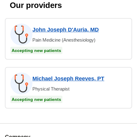
Our providers
John Joseph D'Auria, MD
Pain Medicine (Anesthesiology)
Accepting new patients
Michael Joseph Reeves, PT
Physical Therapist
Accepting new patients
Company