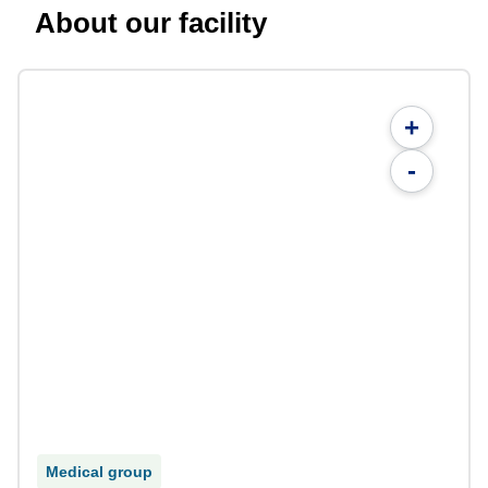
About our facility
+
-
Medical group