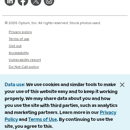
© 2026 Optum, Inc. All rights reserved. Stock photos used.
Privacy policy
Terms of use
Opt out
Accessibility
Vulnerability report
Do Not Call policy
Data use
We use cookies and similar tools to make
your use of this website easy and to keep it working
properly. We may share data about you and how
you use the site with third parties, such as analytics
and marketing partners. Learn more in our
Privacy
Policy
and
Terms of Use
. By continuing to use the
site, you agree to this.