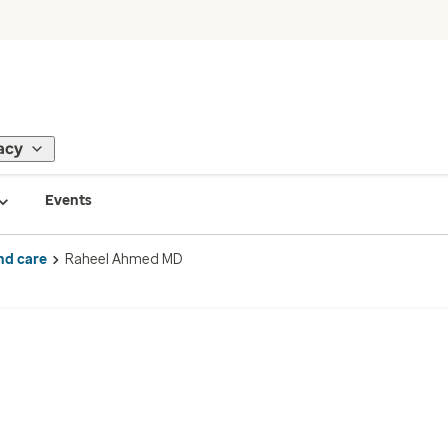
acy
Events
nd care
Raheel Ahmed MD