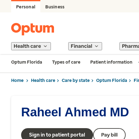
Personal
Business
Health care
Financial
Pharm
Optum Florida
Types of care
Patient information
Home
Health care
Care by state
Optum Florida
Fi
Raheel Ahmed MD
Sign in to patient portal
Pay bill