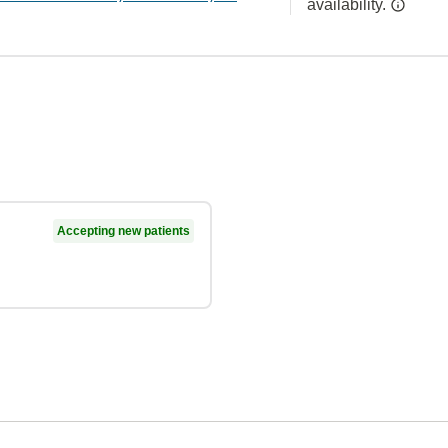
availability.
Accepting new patients