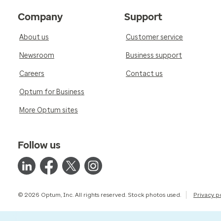
Company
Support
About us
Customer service
Newsroom
Business support
Careers
Contact us
Optum for Business
More Optum sites
Follow us
© 2026 Optum, Inc. All rights reserved. Stock photos used.
Privacy p