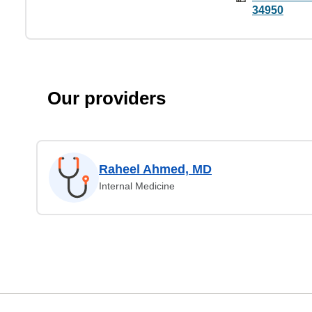
34950
Our providers
Raheel Ahmed, MD
Internal Medicine