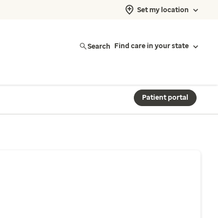
Set my location
Search
Find care in your state
Patient portal