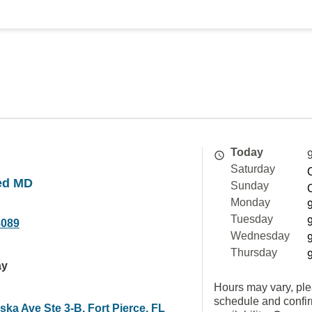
Today
Saturday
ed MD
Sunday
Monday
Tuesday
8089
Wednesday
Thursday
ay
Hours may vary, ple
schedule and confi
ka Ave Ste 3-B, Fort Pierce, FL