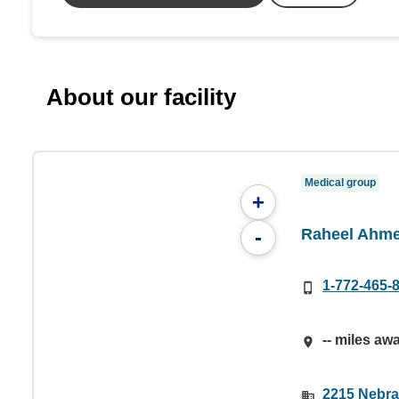
About our facility
Medical group
+
Raheel Ahm
-
1-772-465-
-- miles aw
2215 Nebras