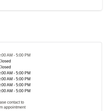
9:00 AM - 5:00 PM
Closed
Closed
9:00 AM - 5:00 PM
9:00 AM - 5:00 PM
9:00 AM - 5:00 PM
9:00 AM - 5:00 PM
ase contact to
rm appointment