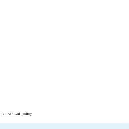
Do Not Call policy