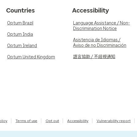
Countries
Accessibility
Optum Brazil
Language Assistance / Non-
Discrimination Notice
Optum India
Asistencia de Idiomas /
Aviso de no Discriminación
Optum Ireland
語言協助 / 不歧視通知
Optum United Kingdom
olicy
Terms of use
Opt out
Accessibility
Vulnerability report