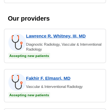
Our providers
Lawrence R. Whitney, III, MD
Diagnostic Radiology, Vascular & Interventional
Radiology
Accepting new patients
Fakhir F. Elmasri, MD
Vascular & Interventional Radiology
Accepting new patients