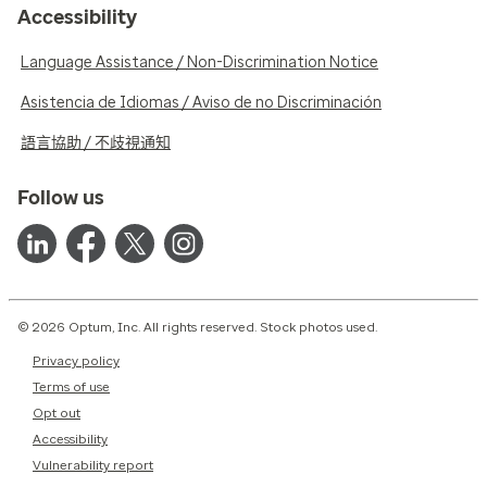
Accessibility
Language Assistance / Non-Discrimination Notice
Asistencia de Idiomas / Aviso de no Discriminación
語言協助 / 不歧視通知
Follow us
© 2026 Optum, Inc. All rights reserved. Stock photos used.
Privacy policy
Terms of use
Opt out
Accessibility
Vulnerability report