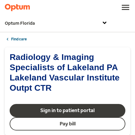
Optum Florida
Find care
Radiology & Imaging
Specialists of Lakeland PA
Lakeland Vascular Institute
Outpt CTR
Sign in to patient portal
Pay bill