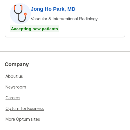
Jong Ho Park, MD
Vascular & Interventional Radiology
Accepting new patients
Company
About us
Newsroom
Careers
Optum for Business
More Optum sites