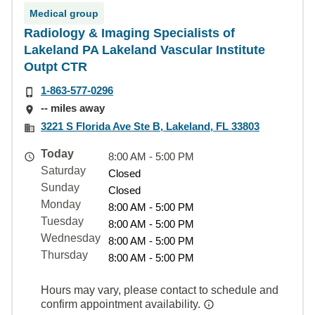
Medical group
Radiology & Imaging Specialists of
Lakeland PA Lakeland Vascular Institute
Outpt CTR
1-863-577-0296
-- miles away
3221 S Florida Ave Ste B, Lakeland, FL 33803
Today
8:00 AM - 5:00 PM
Saturday
Closed
Sunday
Closed
Monday
8:00 AM - 5:00 PM
Tuesday
8:00 AM - 5:00 PM
Wednesday
8:00 AM - 5:00 PM
Thursday
8:00 AM - 5:00 PM
Hours may vary, please contact to schedule and
confirm appointment availability.