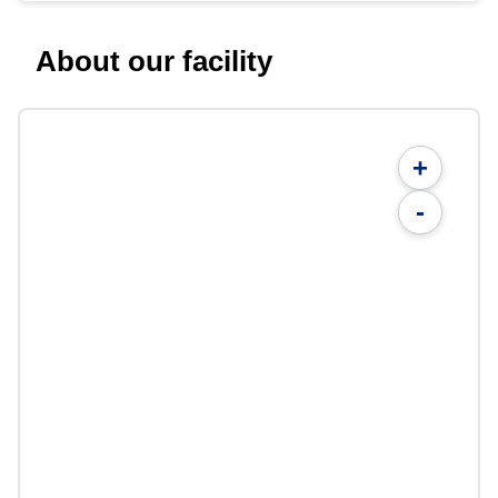
About our facility
+
-