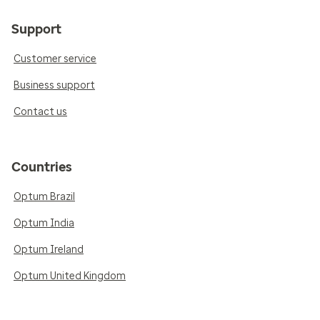
Support
Customer service
Business support
Contact us
Countries
Optum Brazil
Optum India
Optum Ireland
Optum United Kingdom