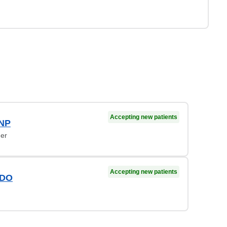
Accepting new patients
 NP
ner
Accepting new patients
 DO