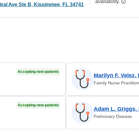
availability.
tral Ave Ste B, Kissimmee, FL 34741
Accepting new patients
Marilyn F. Velez,
Family Nurse Practitio
Accepting new patients
Adam L. Griggs,
Pulmonary Disease