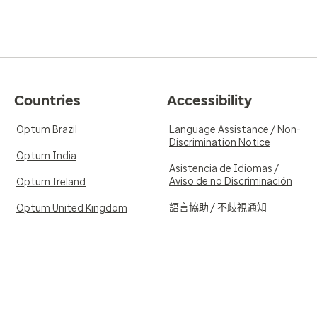
Countries
Accessibility
Optum Brazil
Language Assistance / Non-
Discrimination Notice
Optum India
Asistencia de Idiomas /
Aviso de no Discriminación
Optum Ireland
語言協助 / 不歧視通知
Optum United Kingdom