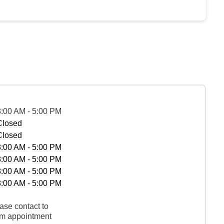
8:00 AM - 5:00 PM
Closed
Closed
8:00 AM - 5:00 PM
8:00 AM - 5:00 PM
8:00 AM - 5:00 PM
8:00 AM - 5:00 PM
ase contact to
rm appointment