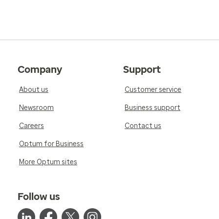
Company
Support
About us
Customer service
Newsroom
Business support
Careers
Contact us
Optum for Business
More Optum sites
Follow us