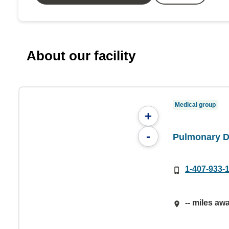
About our facility
Medical group
+
-
Pulmonary D
1-407-933-
-- miles aw