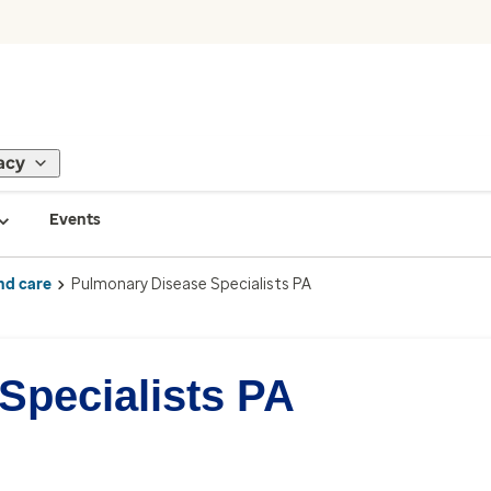
acy
Events
nd care
Pulmonary Disease Specialists PA
Specialists PA