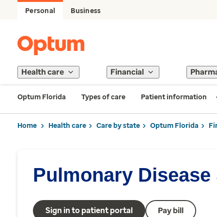
Personal
Business
Health care
Financial
Pharm
Optum Florida
Types of care
Patient information
Home
Health care
Care by state
Optum Florida
Fi
Pulmonary Disease 
Sign in to patient portal
Pay bill