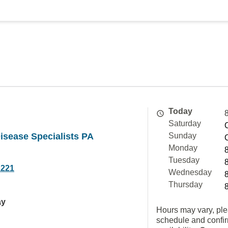
Today
Saturday
isease Specialists PA
Sunday
Monday
Tuesday
1221
Wednesday
Thursday
ay
Hours may vary, ple
schedule and confi