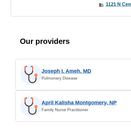
1121 N Cen
Our providers
Joseph I. Ameh, MD
Pulmonary Disease
April Kalisha Montgomery, NP
Family Nurse Practitioner