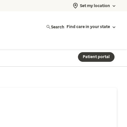
Set my location
Search
Find care in your state
Patient portal