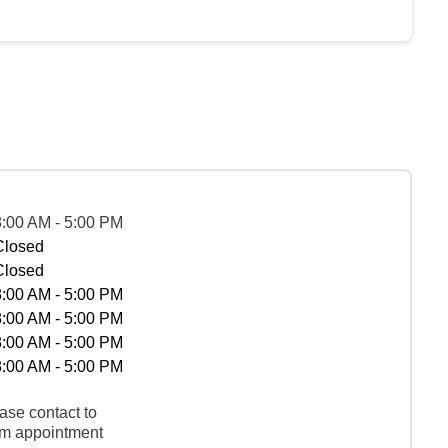
8:00 AM - 5:00 PM
Closed
Closed
8:00 AM - 5:00 PM
8:00 AM - 5:00 PM
8:00 AM - 5:00 PM
8:00 AM - 5:00 PM
ase contact to
rm appointment