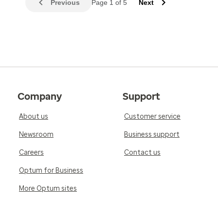
Previous
Page 1 of 5
Next
Company
Support
About us
Customer service
Newsroom
Business support
Careers
Contact us
Optum for Business
More Optum sites