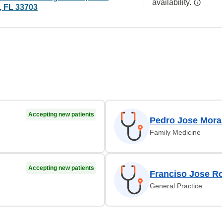
availability.
, FL 33703
Accepting new patients
Pedro Jose Mora
Family Medicine
Accepting new patients
Franciso Jose R
General Practice