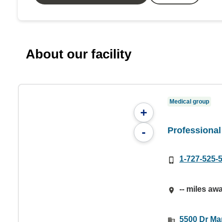
About our facility
Medical group
+
Professional
-
1-727-525-
-- miles aw
5500 Dr Mar