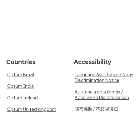
Countries
Accessibility
Optum Brazil
Language Assistance / Non-
Discrimination Notice
Optum India
Asistencia de Idiomas /
Aviso de no Discriminación
Optum Ireland
語言協助 / 不歧視通知
Optum United Kingdom