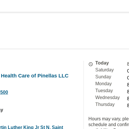
Today
Saturday
 Health Care of Pinellas LLC
Sunday
Monday
Tuesday
5500
Wednesday
Thursday
ay
Hours may vary, ple
schedule and confi
tin Luther King Jr St N, Saint