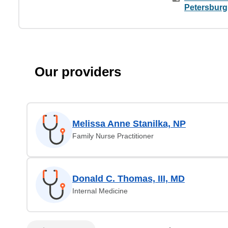
Petersburg
Our providers
Melissa Anne Stanilka, NP
Family Nurse Practitioner
Donald C. Thomas, III, MD
Internal Medicine