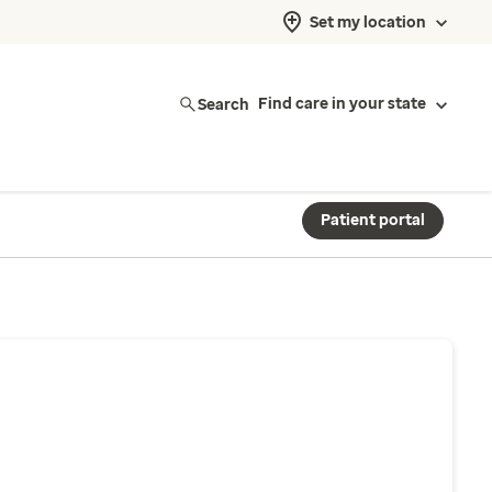
Set my location
Search
Find care in your state
Patient portal