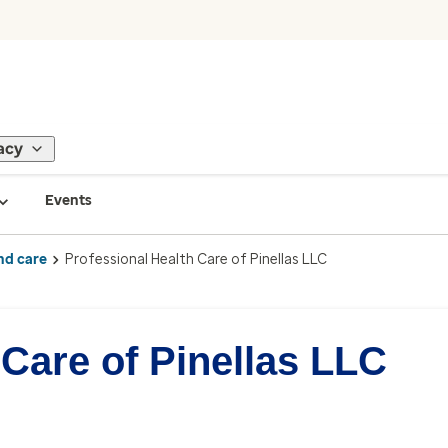
acy
Events
nd care
Professional Health Care of Pinellas LLC
 Care of Pinellas LLC