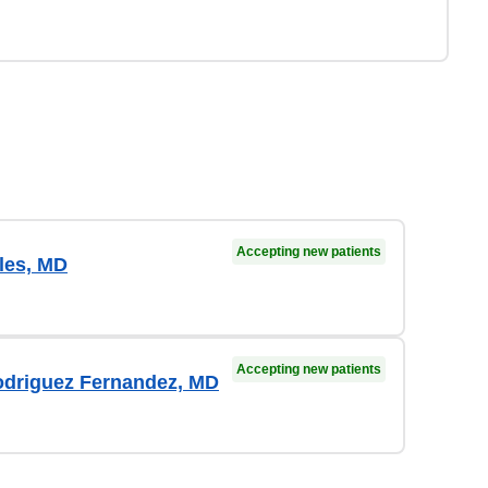
Accepting new patients
les, MD
Accepting new patients
odriguez Fernandez, MD