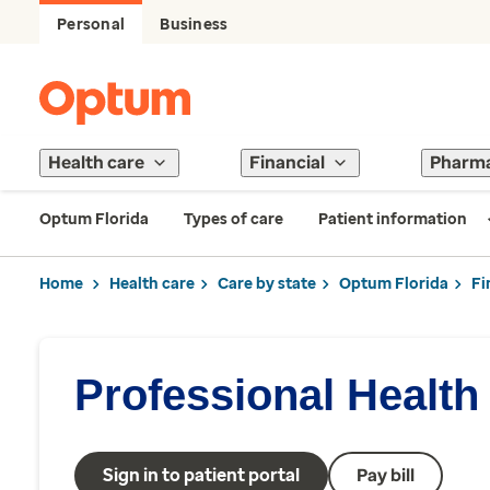
Personal
Business
Health care
Financial
Pharm
Optum Florida
Types of care
Patient information
Home
Health care
Care by state
Optum Florida
Fi
Professional Health
Sign in to patient portal
Pay bill