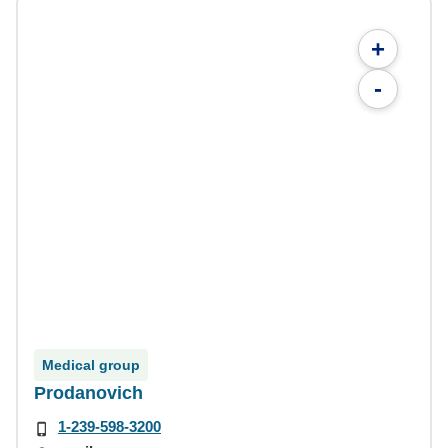
+
-
Medical group
Prodanovich
1-239-598-3200