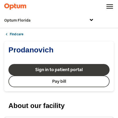
Optum Florida
Find care
Prodanovich
Sign in to patient portal
Pay bill
About our facility