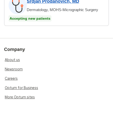
Srdjan Prodanovich, MD
Dermatology, MOHS-Micrographic Surgery
Accepting new patients
Company
About us
Newsroom
Careers
Optum for Business
More Optum sites