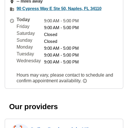
-- miles away
90 Cypress Way E Ste 50, Naples, FL 34110
Today
9:00 AM - 5:00 PM
Friday
9:00 AM - 5:00 PM
Saturday
Closed
Sunday
Closed
Monday
9:00 AM - 5:00 PM
Tuesday
9:00 AM - 5:00 PM
Wednesday
9:00 AM - 5:00 PM
Hours may vary, please contact to schedule and
confirm appointment availability.
Our providers