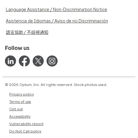
Language Assistance / Non-Discrimination Notice
Asistencia de Idiomas / Aviso de no Discriminación
語言協助 / 不歧視通知
Follow us
© 2026 Optum, Inc. All rights reserved. Stock photos used.
Privacy policy
Terms of use
Opt out
Accessibility
Vulnerability report
Do Not Call policy