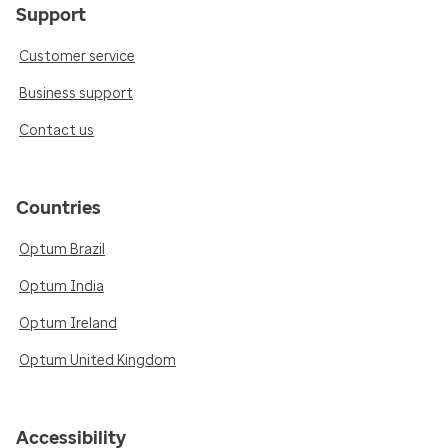
Support
Customer service
Business support
Contact us
Countries
Optum Brazil
Optum India
Optum Ireland
Optum United Kingdom
Accessibility