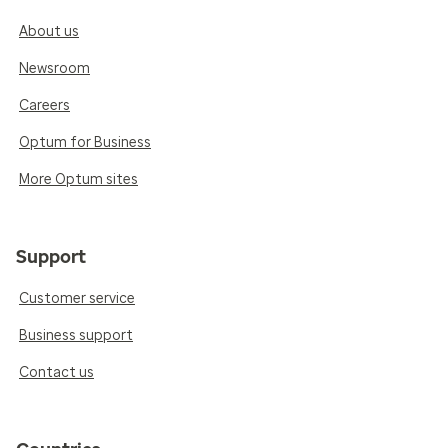
About us
Newsroom
Careers
Optum for Business
More Optum sites
Support
Customer service
Business support
Contact us