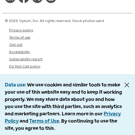
© 2026 Optum, Inc. All rights reserved. Stock photos used.
Privacy policy
Terms of use
Opt out
Accessibility
Vulnerability report
Do Not Call policy
Data use
We use cookies and similar tools to make
your use of this website easy and to keep it working
properly. We may share data about you and how
you use the site with third parties, such as analytics
and marketing partners. Learn more in our
Privacy
Policy
and
Terms of Use
. By continuing to use the
site, you agree to this.