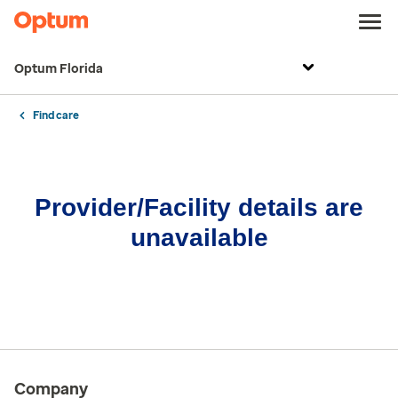
Optum Florida
Find care
Provider/Facility details are
unavailable
Company