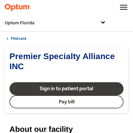
Optum Florida
Find care
Premier Specialty Alliance
INC
Sign in to patient portal
Pay bill
About our facility