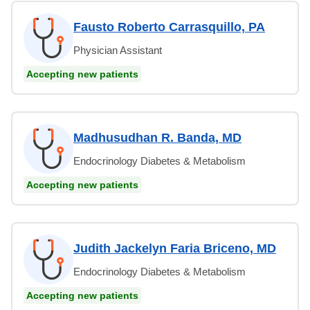
Fausto Roberto Carrasquillo, PA
Physician Assistant
Accepting new patients
Madhusudhan R. Banda, MD
Endocrinology Diabetes & Metabolism
Accepting new patients
Judith Jackelyn Faria Briceno, MD
Endocrinology Diabetes & Metabolism
Accepting new patients