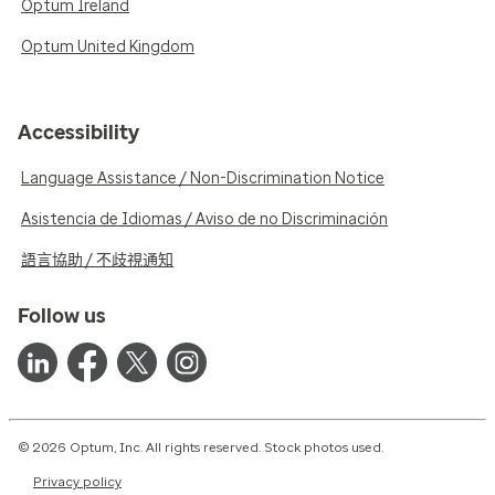
Optum Ireland
Optum United Kingdom
Accessibility
Language Assistance / Non-Discrimination Notice
Asistencia de Idiomas / Aviso de no Discriminación
語言協助 / 不歧視通知
Follow us
© 2026 Optum, Inc. All rights reserved. Stock photos used.
Privacy policy