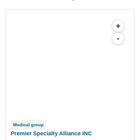
+
-
Medical group
Premier Specialty Alliance INC