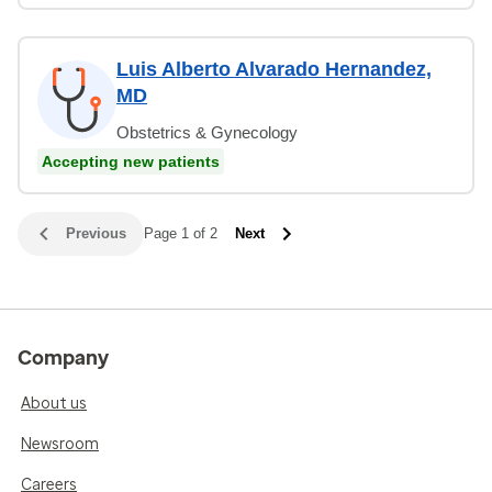
Luis Alberto Alvarado Hernandez,
MD
Obstetrics & Gynecology
Accepting new patients
Previous
Page 1 of 2
Next
Company
About us
Newsroom
Careers