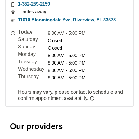
1-352-259-2159
-- miles away
11010 Bloomingdale Ave, Riverview, FL 33578
Today
8:00 AM - 5:00 PM
Saturday
Closed
Sunday
Closed
Monday
8:00 AM - 5:00 PM
Tuesday
8:00 AM - 5:00 PM
Wednesday
8:00 AM - 5:00 PM
Thursday
8:00 AM - 5:00 PM
Hours may vary, please contact to schedule and
confirm appointment availability.
Our providers