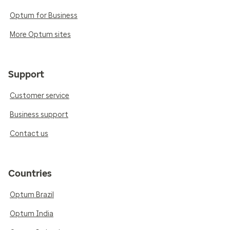
Optum for Business
More Optum sites
Support
Customer service
Business support
Contact us
Countries
Optum Brazil
Optum India