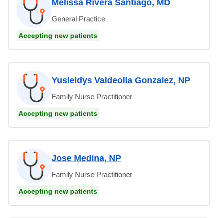
Melissa Rivera Santiago, MD
General Practice
Accepting new patients
Yusleidys Valdeolla Gonzalez, NP
Family Nurse Practitioner
Accepting new patients
Jose Medina, NP
Family Nurse Practitioner
Accepting new patients