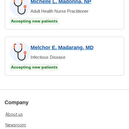
Michelle L. Madonna, NP
Adult Health Nurse Practitioner
Accepting new patients
Melchor E. Madarang, MD
Infectious Disease
Accepting new patients
Company
About us
Newsroom