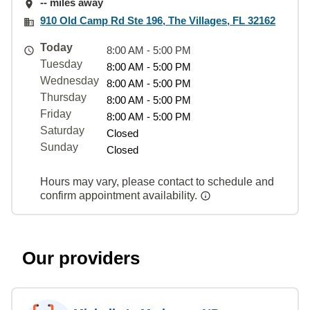
-- miles away
910 Old Camp Rd Ste 196, The Villages, FL 32162
Today
8:00 AM - 5:00 PM
Tuesday
8:00 AM - 5:00 PM
Wednesday
8:00 AM - 5:00 PM
Thursday
8:00 AM - 5:00 PM
Friday
8:00 AM - 5:00 PM
Saturday
Closed
Sunday
Closed
Hours may vary, please contact to schedule and
confirm appointment availability.
Our providers