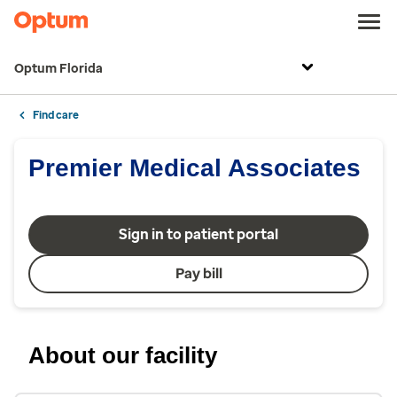
Optum Florida
Find care
Premier Medical Associates
Sign in to patient portal
Pay bill
About our facility