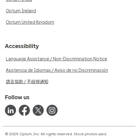
Optum Ireland
Optum United Kingdom
Accessibility
Language Assistance / Non-Discrimination Notice
Asistencia de Idiomas / Aviso de no Discriminación
語言協助 / 不歧視通知
Follow us
© 2026 Optum, Inc. All rights reserved. Stock photos used.