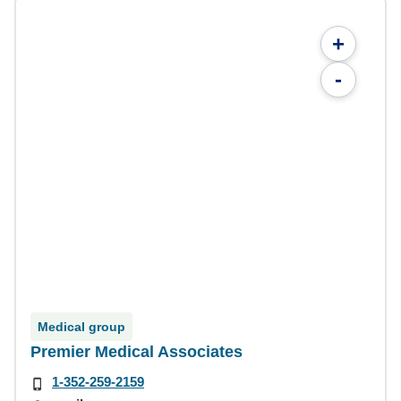
+
-
Medical group
Premier Medical Associates
1-352-259-2159