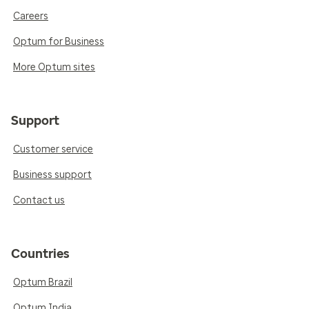
Careers
Optum for Business
More Optum sites
Support
Customer service
Business support
Contact us
Countries
Optum Brazil
Optum India