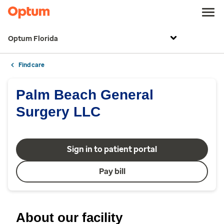
Optum Florida
Find care
Palm Beach General
Surgery LLC
Sign in to patient portal
Pay bill
About our facility