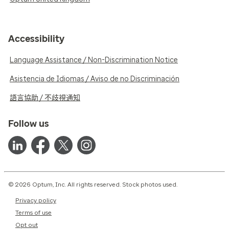
Accessibility
Language Assistance / Non-Discrimination Notice
Asistencia de Idiomas / Aviso de no Discriminación
語言協助 / 不歧視通知
Follow us
© 2026 Optum, Inc. All rights reserved. Stock photos used.
Privacy policy
Terms of use
Opt out