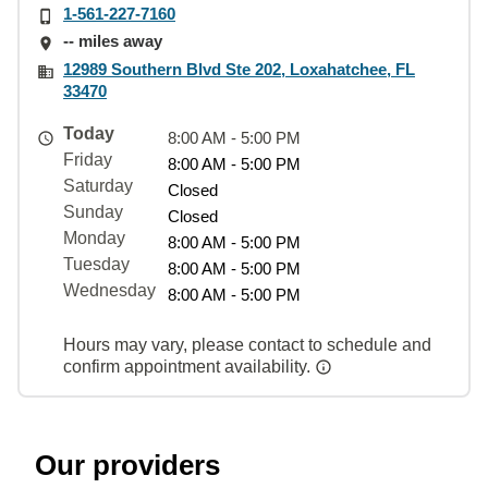
1-561-227-7160
-- miles away
12989 Southern Blvd Ste 202, Loxahatchee, FL
33470
Today
8:00 AM - 5:00 PM
Friday
8:00 AM - 5:00 PM
Saturday
Closed
Sunday
Closed
Monday
8:00 AM - 5:00 PM
Tuesday
8:00 AM - 5:00 PM
Wednesday
8:00 AM - 5:00 PM
Hours may vary, please contact to schedule and
confirm appointment availability.
Our providers