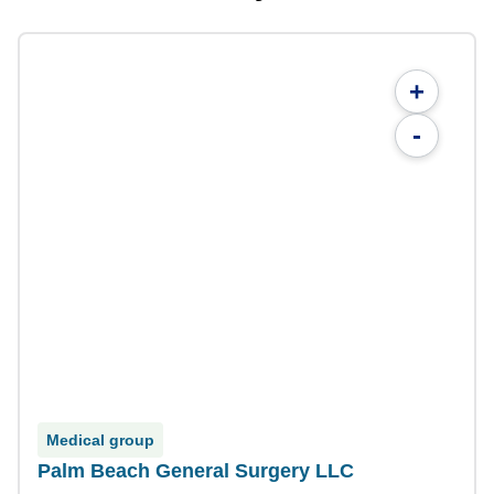
+
-
Medical group
Palm Beach General Surgery LLC