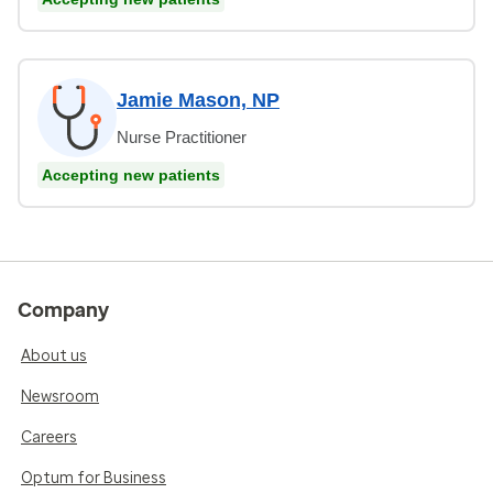
Jamie Mason, NP
Nurse Practitioner
Accepting new patients
Company
About us
Newsroom
Careers
Optum for Business