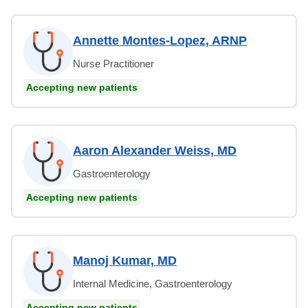
Annette Montes-Lopez, ARNP
Nurse Practitioner
Accepting new patients
Aaron Alexander Weiss, MD
Gastroenterology
Accepting new patients
Manoj Kumar, MD
Internal Medicine, Gastroenterology
Accepting new patients