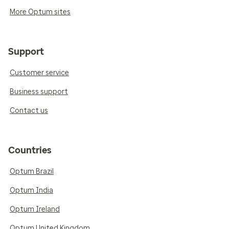
More Optum sites
Support
Customer service
Business support
Contact us
Countries
Optum Brazil
Optum India
Optum Ireland
Optum United Kingdom