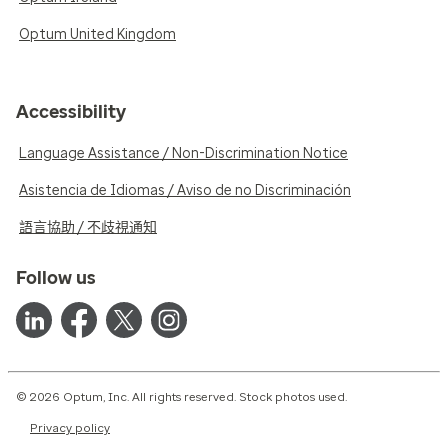
Optum United Kingdom
Accessibility
Language Assistance / Non-Discrimination Notice
Asistencia de Idiomas / Aviso de no Discriminación
語言協助 / 不歧視通知
Follow us
© 2026 Optum, Inc. All rights reserved. Stock photos used.
Privacy policy