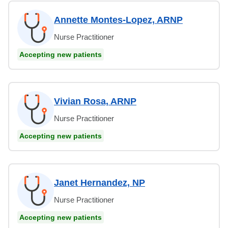
Annette Montes-Lopez, ARNP
Nurse Practitioner
Accepting new patients
Vivian Rosa, ARNP
Nurse Practitioner
Accepting new patients
Janet Hernandez, NP
Nurse Practitioner
Accepting new patients