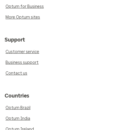
Optum for Business
More Optum sites
Support
Customer service
Business support
Contact us
Countries
Optum Brazil
Optum India
Optum Ireland