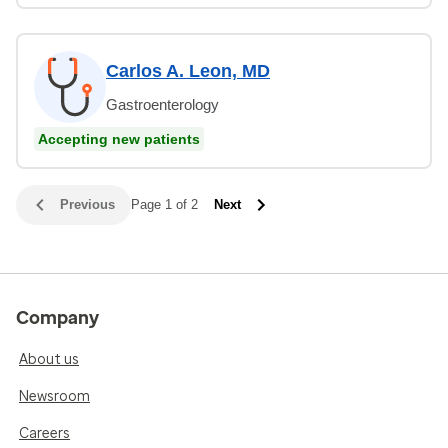
Carlos A. Leon, MD
Gastroenterology
Accepting new patients
Previous
Page 1 of 2
Next
Company
About us
Newsroom
Careers