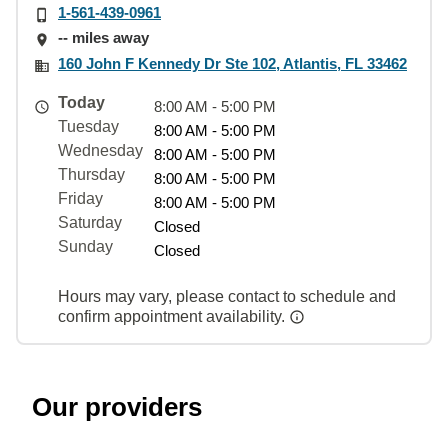
1-561-439-0961
-- miles away
160 John F Kennedy Dr Ste 102, Atlantis, FL 33462
Today
8:00 AM - 5:00 PM
Tuesday
8:00 AM - 5:00 PM
Wednesday
8:00 AM - 5:00 PM
Thursday
8:00 AM - 5:00 PM
Friday
8:00 AM - 5:00 PM
Saturday
Closed
Sunday
Closed
Hours may vary, please contact to schedule and
confirm appointment availability.
Our providers