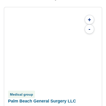
+
-
Medical group
Palm Beach General Surgery LLC