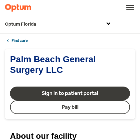
Optum Florida
Find care
Palm Beach General
Surgery LLC
Sign in to patient portal
Pay bill
About our facility