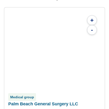
+
-
Medical group
Palm Beach General Surgery LLC