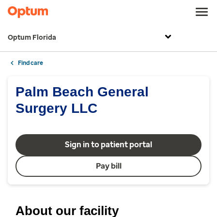
Optum Florida
Find care
Palm Beach General
Surgery LLC
Sign in to patient portal
Pay bill
About our facility