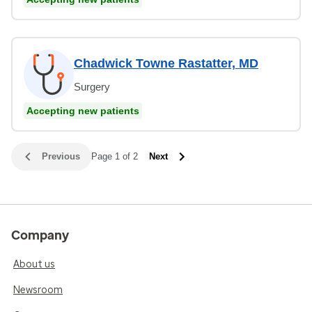
Chadwick Towne Rastatter, MD
Surgery
Accepting new patients
Previous
Page 1 of 2
Next
Company
About us
Newsroom