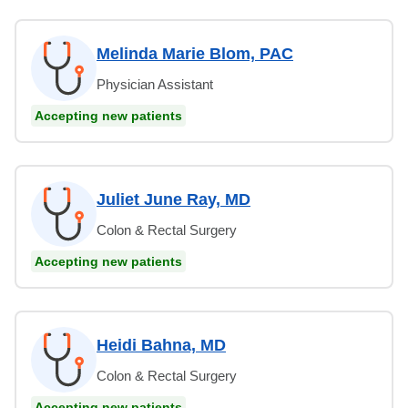
Melinda Marie Blom, PAC
Physician Assistant
Accepting new patients
Juliet June Ray, MD
Colon & Rectal Surgery
Accepting new patients
Heidi Bahna, MD
Colon & Rectal Surgery
Accepting new patients