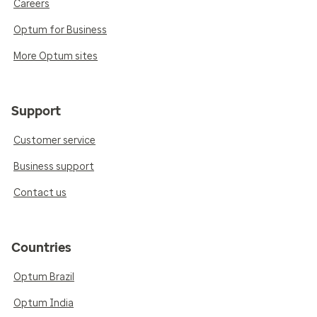
Careers
Optum for Business
More Optum sites
Support
Customer service
Business support
Contact us
Countries
Optum Brazil
Optum India