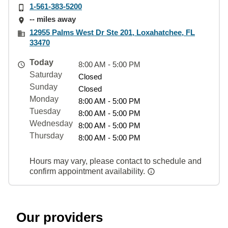
1-561-383-5200
-- miles away
12955 Palms West Dr Ste 201, Loxahatchee, FL
33470
Today
8:00 AM - 5:00 PM
Saturday
Closed
Sunday
Closed
Monday
8:00 AM - 5:00 PM
Tuesday
8:00 AM - 5:00 PM
Wednesday
8:00 AM - 5:00 PM
Thursday
8:00 AM - 5:00 PM
Hours may vary, please contact to schedule and
confirm appointment availability.
Our providers