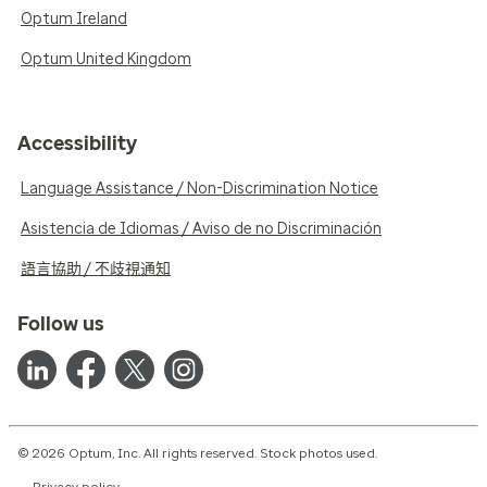
Optum Ireland
Optum United Kingdom
Accessibility
Language Assistance / Non-Discrimination Notice
Asistencia de Idiomas / Aviso de no Discriminación
語言協助 / 不歧視通知
Follow us
© 2026 Optum, Inc. All rights reserved. Stock photos used.
Privacy policy