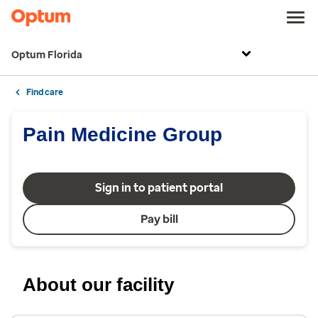
Optum Florida
Find care
Pain Medicine Group
Sign in to patient portal
Pay bill
About our facility