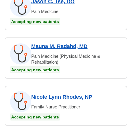
Jason C. Tse, DO
Pain Medicine
Accepting new patients
Mauna M. Radahd, MD
Pain Medicine (Physical Medicine &
Rehabilitation)
Accepting new patients
Nicole Lynn Rhodes, NP
Family Nurse Practitioner
Accepting new patients