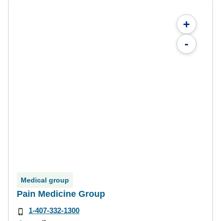
+
-
Medical group
Pain Medicine Group
1-407-332-1300