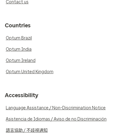
Contact us
Countries
Optum Brazil
Optum India
Optum Ireland
Optum United Kingdom
Accessibility
Language Assistance / Non-Discrimination Notice
Asistencia de Idiomas / Aviso de no Discriminación
語言協助 / 不歧視通知