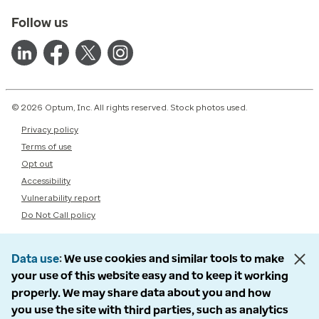
Follow us
© 2026 Optum, Inc. All rights reserved. Stock photos used.
Privacy policy
Terms of use
Opt out
Accessibility
Vulnerability report
Do Not Call policy
Data use
We use cookies and similar tools to make
your use of this website easy and to keep it working
properly. We may share data about you and how
you use the site with third parties, such as analytics