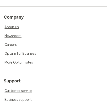
Company
About us
Newsroom
Careers
Optum for Business
More Optum sites
Support
Customer service
Business support