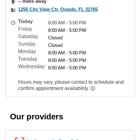
-- miles away
1255 City View Ctr, Oviedo, FL 32765
Today
8:00 AM - 5:00 PM
Friday
8:00 AM - 5:00 PM
Saturday
Closed
Sunday
Closed
Monday
8:00 AM - 5:00 PM
Tuesday
8:00 AM - 5:00 PM
Wednesday
8:00 AM - 5:00 PM
Hours may vary, please contact to schedule and
confirm appointment availability.
Our providers