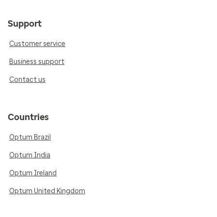
Support
Customer service
Business support
Contact us
Countries
Optum Brazil
Optum India
Optum Ireland
Optum United Kingdom