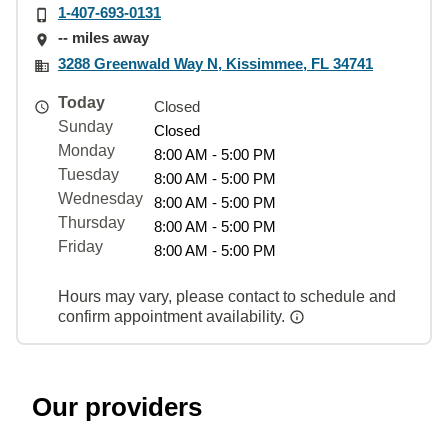
1-407-693-0131
-- miles away
3288 Greenwald Way N, Kissimmee, FL 34741
Today
Closed
Sunday
Closed
Monday
8:00 AM - 5:00 PM
Tuesday
8:00 AM - 5:00 PM
Wednesday
8:00 AM - 5:00 PM
Thursday
8:00 AM - 5:00 PM
Friday
8:00 AM - 5:00 PM
Hours may vary, please contact to schedule and
confirm appointment availability.
Our providers