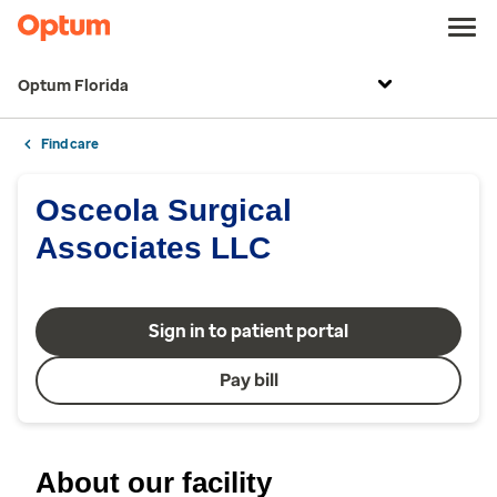
Optum Florida
Find care
Osceola Surgical
Associates LLC
Sign in to patient portal
Pay bill
About our facility