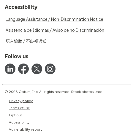
Accessibility
Language Assistance / Non-Discrimination Notice
Asistencia de Idiomas / Aviso de no Discriminación
語言協助 / 不歧視通知
Follow us
© 2026 Optum, Inc. All rights reserved. Stock photos used.
Privacy policy
Terms of use
Opt out
Accessibility
Vulnerability report