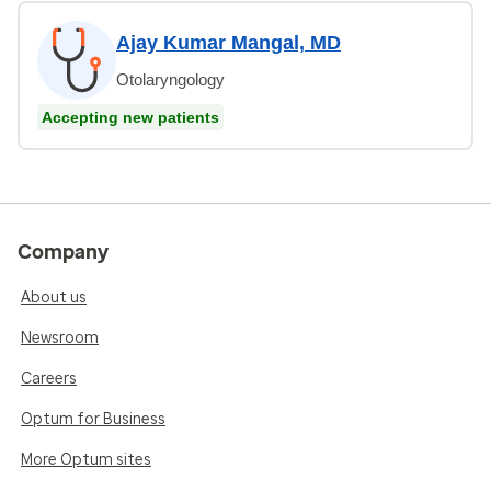
Ajay Kumar Mangal, MD
Otolaryngology
Accepting new patients
Company
About us
Newsroom
Careers
Optum for Business
More Optum sites