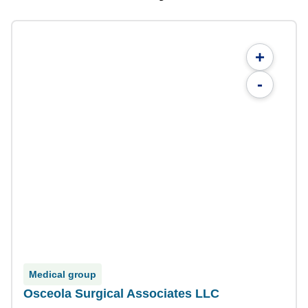
+
-
Medical group
Osceola Surgical Associates LLC