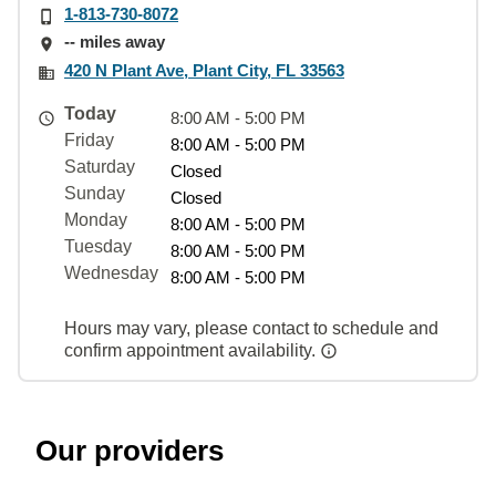
1-813-730-8072
-- miles away
420 N Plant Ave, Plant City, FL 33563
Today
8:00 AM - 5:00 PM
Friday
8:00 AM - 5:00 PM
Saturday
Closed
Sunday
Closed
Monday
8:00 AM - 5:00 PM
Tuesday
8:00 AM - 5:00 PM
Wednesday
8:00 AM - 5:00 PM
Hours may vary, please contact to schedule and
confirm appointment availability.
Our providers