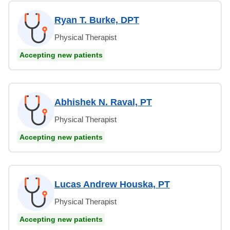
Ryan T. Burke, DPT
Physical Therapist
Accepting new patients
Abhishek N. Raval, PT
Physical Therapist
Accepting new patients
Lucas Andrew Houska, PT
Physical Therapist
Accepting new patients