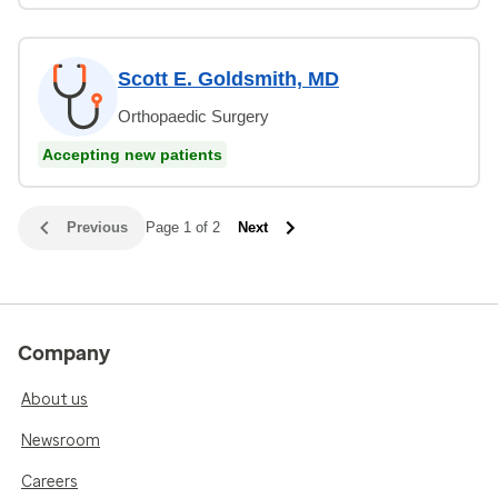
Scott E. Goldsmith, MD
Orthopaedic Surgery
Accepting new patients
Previous
Page 1 of 2
Next
Company
About us
Newsroom
Careers