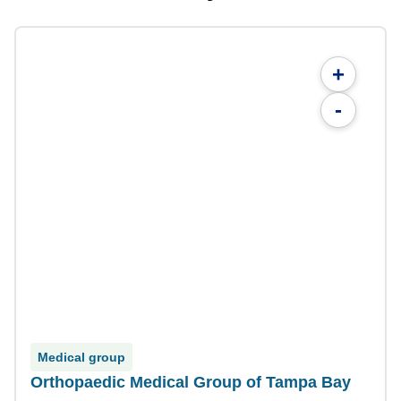
+
-
Medical group
Orthopaedic Medical Group of Tampa Bay