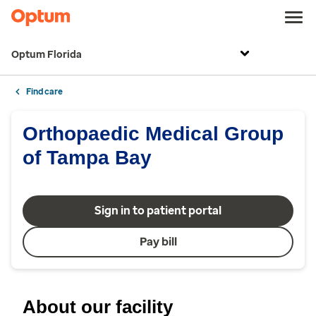
Optum Florida
Find care
Orthopaedic Medical Group
of Tampa Bay
Sign in to patient portal
Pay bill
About our facility