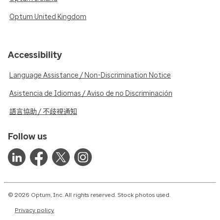
Optum United Kingdom
Accessibility
Language Assistance / Non-Discrimination Notice
Asistencia de Idiomas / Aviso de no Discriminación
語言協助 / 不歧視通知
Follow us
© 2026 Optum, Inc. All rights reserved. Stock photos used.
Privacy policy