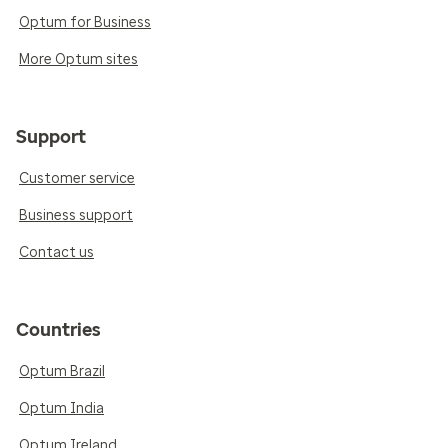
Optum for Business
More Optum sites
Support
Customer service
Business support
Contact us
Countries
Optum Brazil
Optum India
Optum Ireland