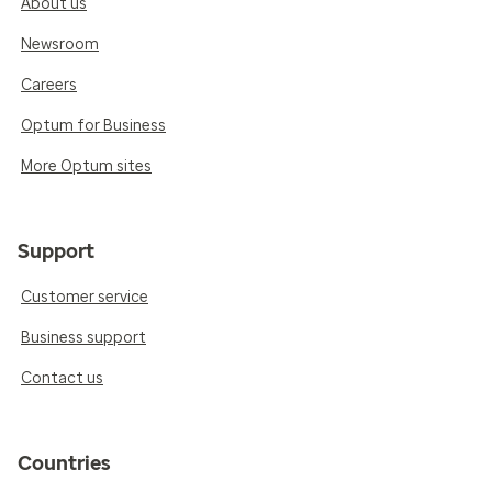
About us
Newsroom
Careers
Optum for Business
More Optum sites
Support
Customer service
Business support
Contact us
Countries