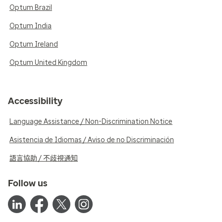
Optum Brazil
Optum India
Optum Ireland
Optum United Kingdom
Accessibility
Language Assistance / Non-Discrimination Notice
Asistencia de Idiomas / Aviso de no Discriminación
語言協助 / 不歧視通知
Follow us