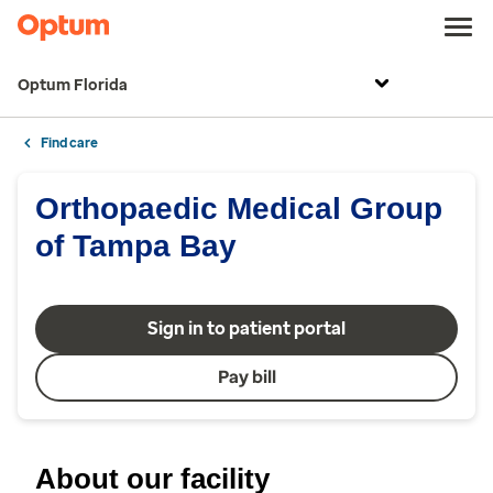
Optum Florida
Find care
Orthopaedic Medical Group
of Tampa Bay
Sign in to patient portal
Pay bill
About our facility