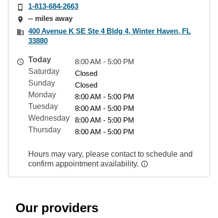
1-813-684-2663
-- miles away
400 Avenue K SE Ste 4 Bldg 4, Winter Haven, FL
33880
Today
8:00 AM - 5:00 PM
Saturday
Closed
Sunday
Closed
Monday
8:00 AM - 5:00 PM
Tuesday
8:00 AM - 5:00 PM
Wednesday
8:00 AM - 5:00 PM
Thursday
8:00 AM - 5:00 PM
Hours may vary, please contact to schedule and
confirm appointment availability.
Our providers