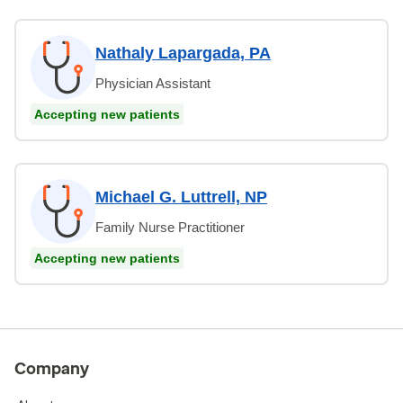
Nathaly Lapargada, PA
Physician Assistant
Accepting new patients
Michael G. Luttrell, NP
Family Nurse Practitioner
Accepting new patients
Company