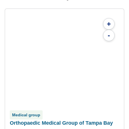
+
-
Medical group
Orthopaedic Medical Group of Tampa Bay