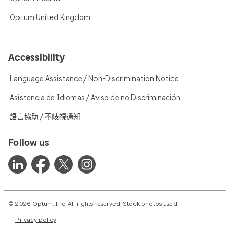
Optum United Kingdom
Accessibility
Language Assistance / Non-Discrimination Notice
Asistencia de Idiomas / Aviso de no Discriminación
語言協助 / 不歧視通知
Follow us
© 2026 Optum, Inc. All rights reserved. Stock photos used.
Privacy policy