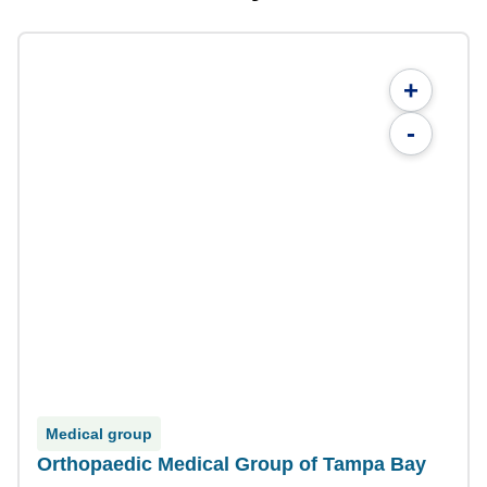
+
-
Medical group
Orthopaedic Medical Group of Tampa Bay