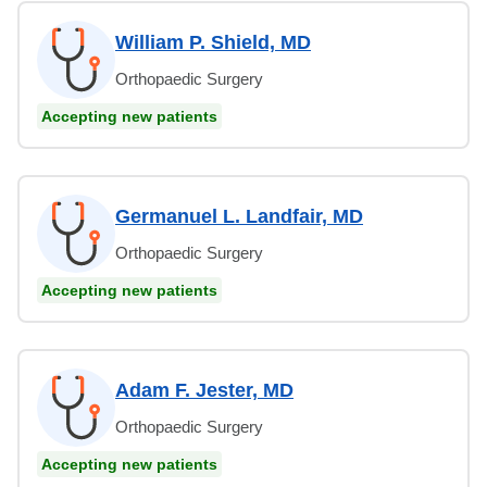
William P. Shield, MD
Orthopaedic Surgery
Accepting new patients
Germanuel L. Landfair, MD
Orthopaedic Surgery
Accepting new patients
Adam F. Jester, MD
Orthopaedic Surgery
Accepting new patients