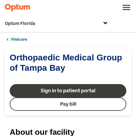
Optum Florida
Find care
Orthopaedic Medical Group
of Tampa Bay
Sign in to patient portal
Pay bill
About our facility