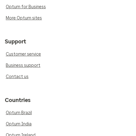
Optum for Business
More Optum sites
Support
Customer service
Business support
Contact us
Countries
Optum Brazil
Optum India
Optum Ireland