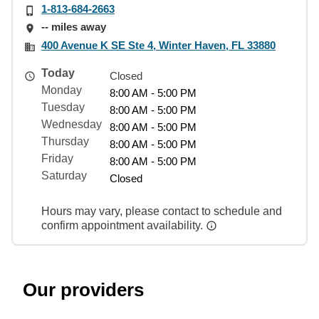
1-813-684-2663
-- miles away
400 Avenue K SE Ste 4, Winter Haven, FL 33880
Today
Closed
Monday
8:00 AM - 5:00 PM
Tuesday
8:00 AM - 5:00 PM
Wednesday
8:00 AM - 5:00 PM
Thursday
8:00 AM - 5:00 PM
Friday
8:00 AM - 5:00 PM
Saturday
Closed
Hours may vary, please contact to schedule and
confirm appointment availability.
Our providers