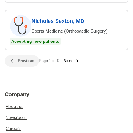
Nicholes Sexton, MD
Sports Medicine (Orthopaedic Surgery)
Accepting new patients
Previous
Page 1 of 6
Next
Company
About us
Newsroom
Careers