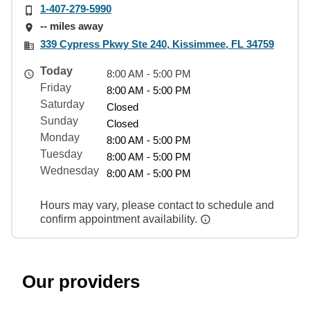
1-407-279-5990
-- miles away
339 Cypress Pkwy Ste 240, Kissimmee, FL 34759
Today
8:00 AM - 5:00 PM
Friday
8:00 AM - 5:00 PM
Saturday
Closed
Sunday
Closed
Monday
8:00 AM - 5:00 PM
Tuesday
8:00 AM - 5:00 PM
Wednesday
8:00 AM - 5:00 PM
Hours may vary, please contact to schedule and
confirm appointment availability.
Our providers