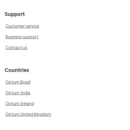
Support
Customer service
Business support
Contact us
Countries
Optum Brazil
Optum India
Optum Ireland
Optum United Kingdom