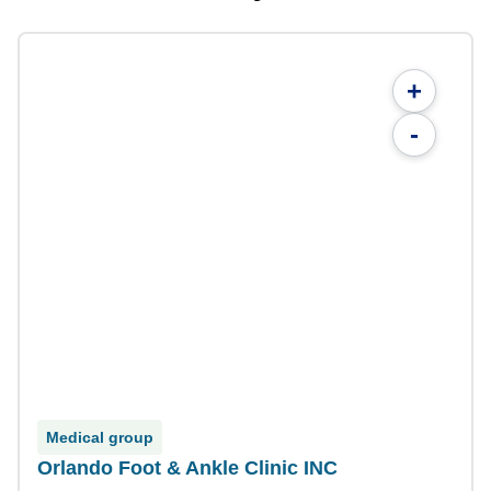
+
-
Medical group
Orlando Foot & Ankle Clinic INC