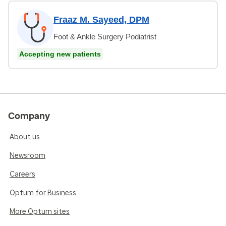
Fraaz M. Sayeed, DPM
Foot & Ankle Surgery Podiatrist
Accepting new patients
Company
About us
Newsroom
Careers
Optum for Business
More Optum sites