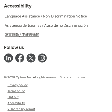
Accessibility
Language Assistance / Non-Discrimination Notice
Asistencia de Idiomas / Aviso de no Discriminación
語言協助 / 不歧視通知
Follow us
© 2026 Optum, Inc. All rights reserved. Stock photos used.
Privacy policy
Terms of use
Opt out
Accessibility
Vulnerability report