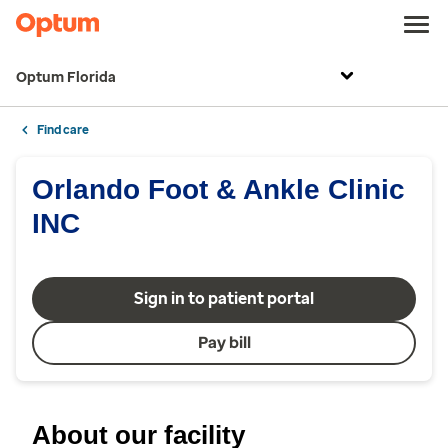
Optum Florida
Find care
Orlando Foot & Ankle Clinic
INC
Sign in to patient portal
Pay bill
About our facility