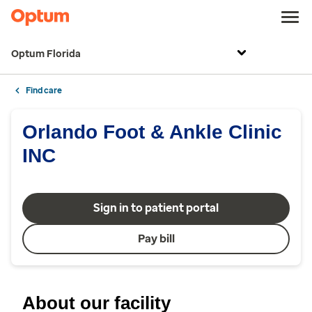
Optum Florida
Find care
Orlando Foot & Ankle Clinic
INC
Sign in to patient portal
Pay bill
About our facility