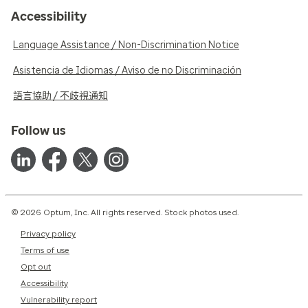
Accessibility
Language Assistance / Non-Discrimination Notice
Asistencia de Idiomas / Aviso de no Discriminación
語言協助 / 不歧視通知
Follow us
© 2026 Optum, Inc. All rights reserved. Stock photos used.
Privacy policy
Terms of use
Opt out
Accessibility
Vulnerability report