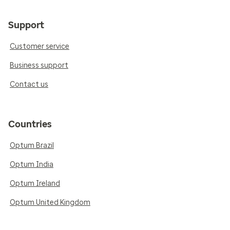
Support
Customer service
Business support
Contact us
Countries
Optum Brazil
Optum India
Optum Ireland
Optum United Kingdom