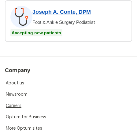
Joseph A. Conte, DPM
Foot & Ankle Surgery Podiatrist
Accepting new patients
Company
About us
Newsroom
Careers
Optum for Business
More Optum sites