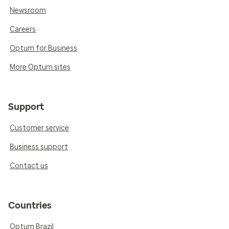
Newsroom
Careers
Optum for Business
More Optum sites
Support
Customer service
Business support
Contact us
Countries
Optum Brazil