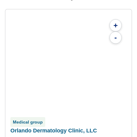
+
-
Medical group
Orlando Dermatology Clinic, LLC