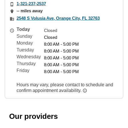
1-321-237-2537
-- miles away
2548 S Volusia Ave, Orange City, FL 32763
Today
Closed
Sunday
Closed
Monday
8:00 AM - 5:00 PM
Tuesday
8:00 AM - 5:00 PM
Wednesday
8:00 AM - 5:00 PM
Thursday
8:00 AM - 5:00 PM
Friday
8:00 AM - 5:00 PM
Hours may vary, please contact to schedule and
confirm appointment availability.
Our providers