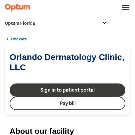
Optum Florida
Find care
Orlando Dermatology Clinic,
LLC
Sign in to patient portal
Pay bill
About our facility