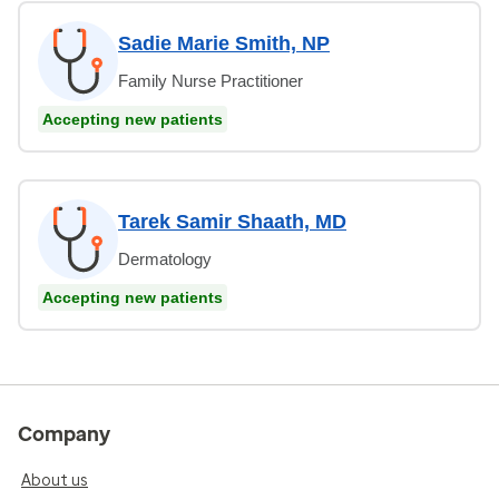
Sadie Marie Smith, NP
Family Nurse Practitioner
Accepting new patients
Tarek Samir Shaath, MD
Dermatology
Accepting new patients
Company
About us