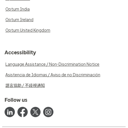
Optum India
Optum Ireland
Optum United Kingdom
Accessibility
Language Assistance / Non-Discrimination Notice
Asistencia de Idiomas / Aviso de no Discriminación
語言協助 / 不歧視通知
Follow us