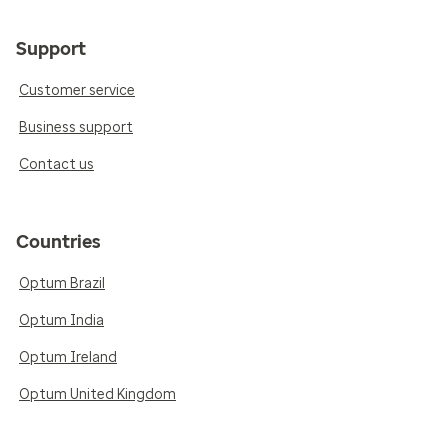
Support
Customer service
Business support
Contact us
Countries
Optum Brazil
Optum India
Optum Ireland
Optum United Kingdom