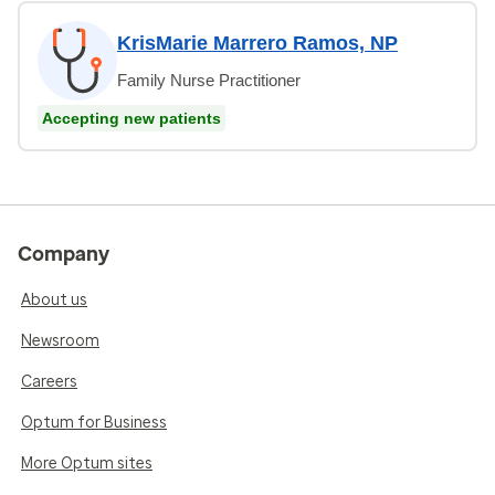
KrisMarie Marrero Ramos, NP
Family Nurse Practitioner
Accepting new patients
Company
About us
Newsroom
Careers
Optum for Business
More Optum sites