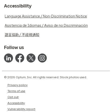
Accessibility
Language Assistance / Non-Discrimination Notice
Asistencia de Idiomas / Aviso de no Discriminación
語言協助 / 不歧視通知
Follow us
© 2026 Optum, Inc. All rights reserved. Stock photos used.
Privacy policy
Terms of use
Opt out
Accessibility
Vulnerability report