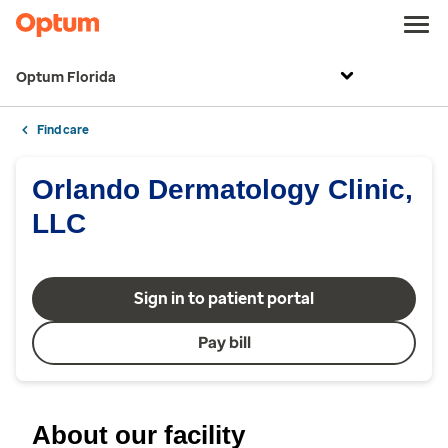
Optum Florida
Find care
Orlando Dermatology Clinic,
LLC
Sign in to patient portal
Pay bill
About our facility