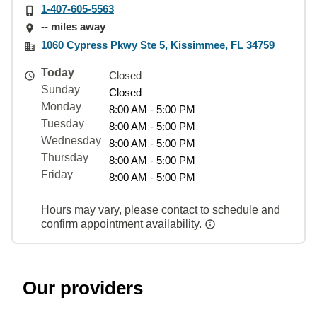
1-407-605-5563
-- miles away
1060 Cypress Pkwy Ste 5, Kissimmee, FL 34759
Today
Closed
Sunday
Closed
Monday
8:00 AM - 5:00 PM
Tuesday
8:00 AM - 5:00 PM
Wednesday
8:00 AM - 5:00 PM
Thursday
8:00 AM - 5:00 PM
Friday
8:00 AM - 5:00 PM
Hours may vary, please contact to schedule and
confirm appointment availability.
Our providers