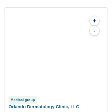
+
-
Medical group
Orlando Dermatology Clinic, LLC