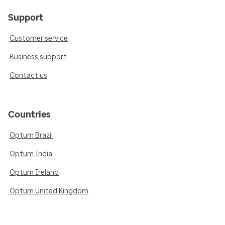
Support
Customer service
Business support
Contact us
Countries
Optum Brazil
Optum India
Optum Ireland
Optum United Kingdom