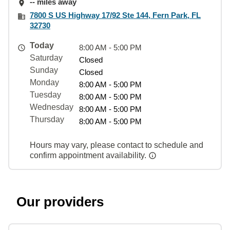
-- miles away
7800 S US Highway 17/92 Ste 144, Fern Park, FL
32730
Today
8:00 AM - 5:00 PM
Saturday
Closed
Sunday
Closed
Monday
8:00 AM - 5:00 PM
Tuesday
8:00 AM - 5:00 PM
Wednesday
8:00 AM - 5:00 PM
Thursday
8:00 AM - 5:00 PM
Hours may vary, please contact to schedule and
confirm appointment availability.
Our providers