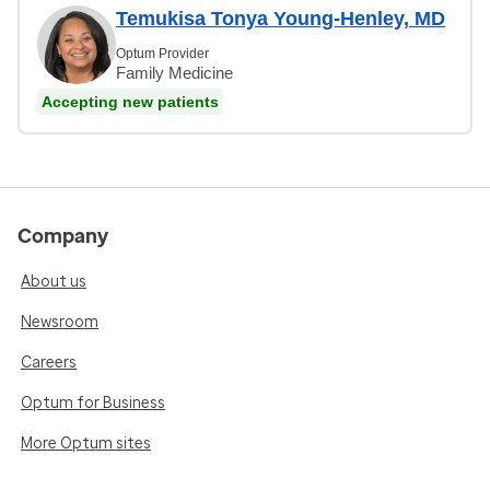
Temukisa Tonya Young-Henley, MD
Optum Provider
Family Medicine
Accepting new patients
Company
About us
Newsroom
Careers
Optum for Business
More Optum sites