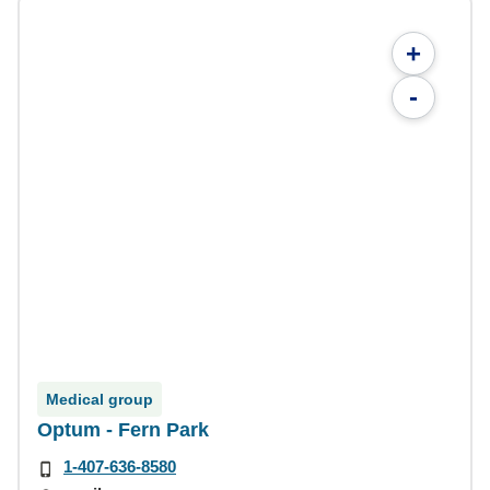
+
-
Medical group
Optum - Fern Park
1-407-636-8580