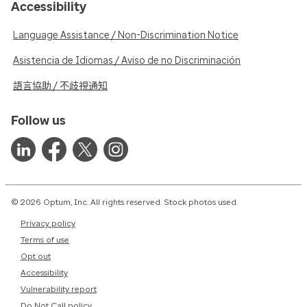
Accessibility
Language Assistance / Non-Discrimination Notice
Asistencia de Idiomas / Aviso de no Discriminación
語言協助 / 不歧視通知
Follow us
© 2026 Optum, Inc. All rights reserved. Stock photos used.
Privacy policy
Terms of use
Opt out
Accessibility
Vulnerability report
Do Not Call policy