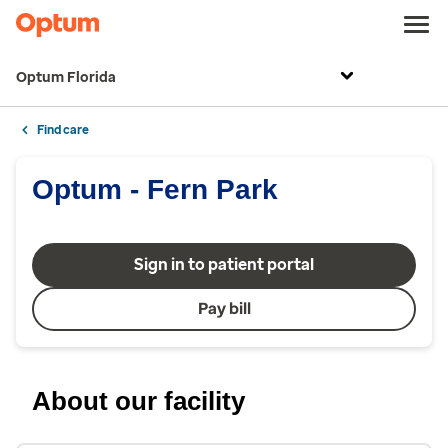
Optum Florida
Find care
Optum - Fern Park
Sign in to patient portal
Pay bill
About our facility