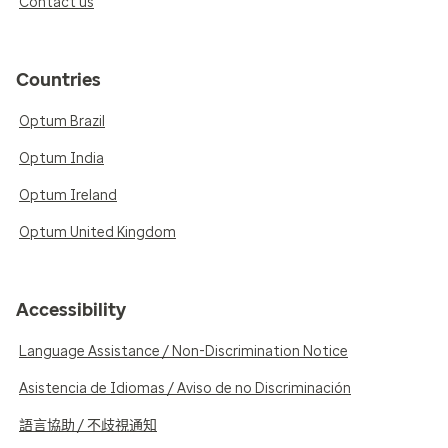
Contact us
Countries
Optum Brazil
Optum India
Optum Ireland
Optum United Kingdom
Accessibility
Language Assistance / Non-Discrimination Notice
Asistencia de Idiomas / Aviso de no Discriminación
語言協助 / 不歧視通知