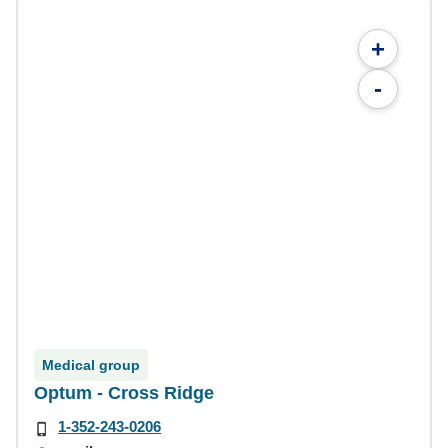
+
-
Medical group
Optum - Cross Ridge
1-352-243-0206