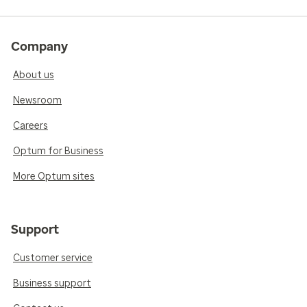
Company
About us
Newsroom
Careers
Optum for Business
More Optum sites
Support
Customer service
Business support