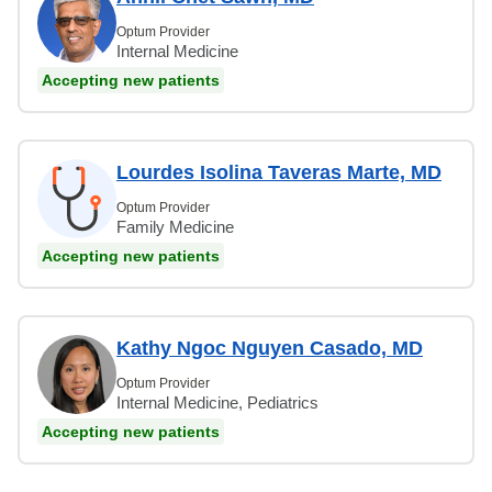
Optum Provider
Internal Medicine
Accepting new patients
Lourdes Isolina Taveras Marte, MD
Optum Provider
Family Medicine
Accepting new patients
Kathy Ngoc Nguyen Casado, MD
Optum Provider
Internal Medicine, Pediatrics
Accepting new patients