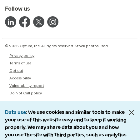
Follow us
© 2026 Optum, Inc. All rights reserved. Stock photos used.
Privacy policy
Terms of use
Opt out
Accessibility
Vulnerability report
Do Not Call policy
Data use
We use cookies and similar tools to make
your use of this website easy and to keep it working
properly. We may share data about you and how
you use the site with third parties, such as analytics