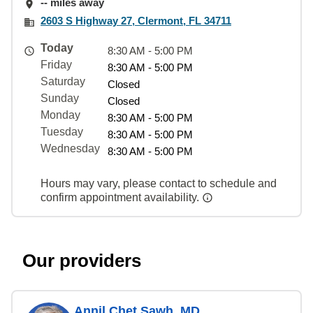
-- miles away
2603 S Highway 27, Clermont, FL 34711
Today
8:30 AM - 5:00 PM
Friday
8:30 AM - 5:00 PM
Saturday
Closed
Sunday
Closed
Monday
8:30 AM - 5:00 PM
Tuesday
8:30 AM - 5:00 PM
Wednesday
8:30 AM - 5:00 PM
Hours may vary, please contact to schedule and
confirm appointment availability.
Our providers
Annil Chet Sawh, MD