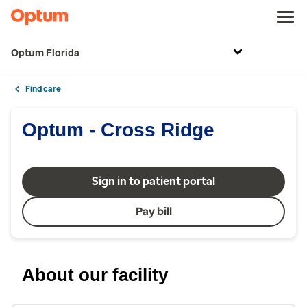
Optum Florida
Find care
Optum - Cross Ridge
Sign in to patient portal
Pay bill
About our facility