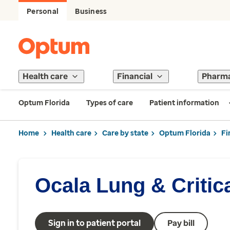
Personal
Business
Health care
Financial
Pharm
Optum Florida
Types of care
Patient information
Home
Health care
Care by state
Optum Florida
Fi
Ocala Lung & Critic
Sign in to patient portal
Pay bill