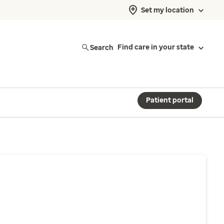
Set my location
Search
Find care in your state
Patient portal