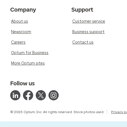
Company
Support
About us
Customer service
Newsroom
Business support
Careers
Contact us
Optum for Business
More Optum sites
Follow us
© 2026 Optum, Inc. All rights reserved. Stock photos used.
Privacy p