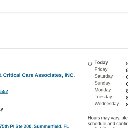
Today
Friday
 Critical Care Associates, INC.
Saturday
Sunday
Monday
5552
Tuesday
Wednesday
ay
Hours may vary, ple
schedule and confi
5th Pl Ste 200, Summerfield, FL