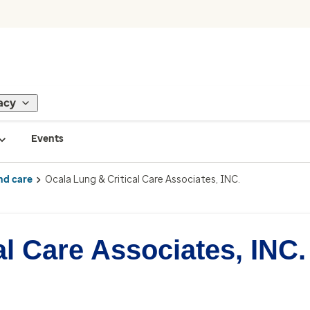
acy
Events
nd care
Ocala Lung & Critical Care Associates, INC.
al Care Associates, INC.