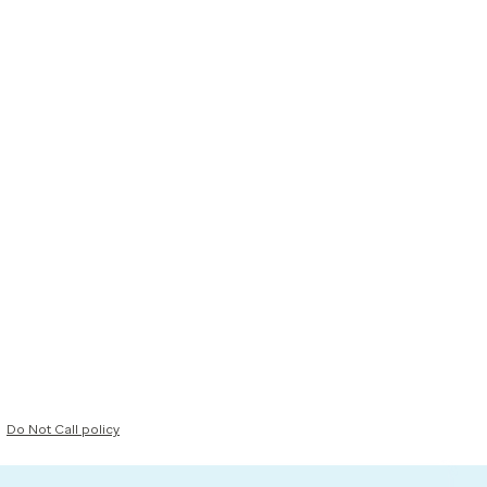
Do Not Call policy