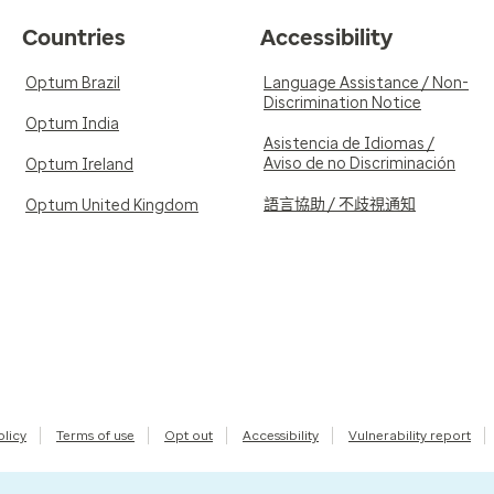
Countries
Accessibility
Optum Brazil
Language Assistance / Non-
Discrimination Notice
Optum India
Asistencia de Idiomas /
Aviso de no Discriminación
Optum Ireland
語言協助 / 不歧視通知
Optum United Kingdom
olicy
Terms of use
Opt out
Accessibility
Vulnerability report