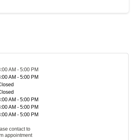
8:00 AM - 5:00 PM
8:00 AM - 5:00 PM
Closed
Closed
8:00 AM - 5:00 PM
8:00 AM - 5:00 PM
8:00 AM - 5:00 PM
ase contact to
rm appointment