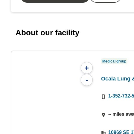
About our facility
Medical group
+
Ocala Lung &
-
1-352-732-
-- miles aw
10969 SE 17