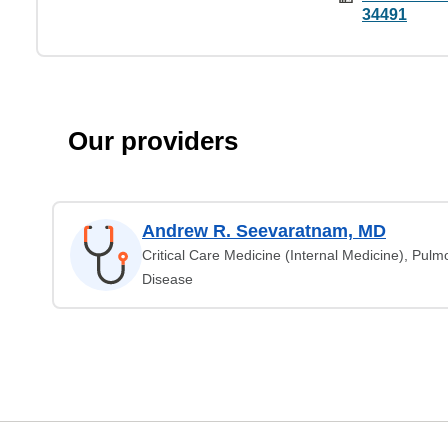
34491
Our providers
Andrew R. Seevaratnam, MD
Critical Care Medicine (Internal Medicine), Pul
Disease