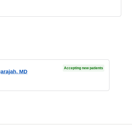
Accepting new patients
arajah, MD