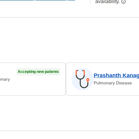
availability.
Accepting new patients
Prashanth Kanag
monary
Pulmonary Disease