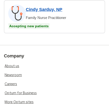
Cindy Sarduy, NP
Family Nurse Practitioner
Accepting new patients
Company
About us
Newsroom
Careers
Optum for Business
More Optum sites