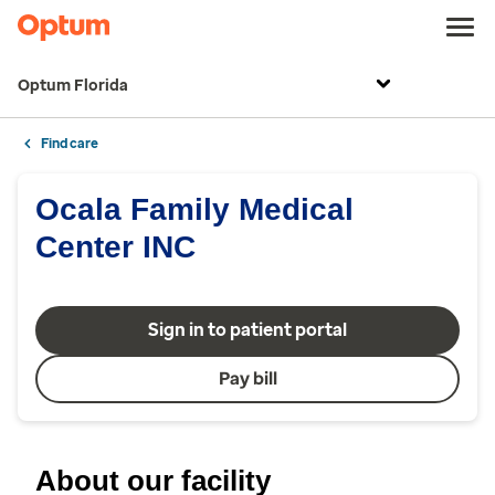
Optum Florida
Find care
Ocala Family Medical
Center INC
Sign in to patient portal
Pay bill
About our facility