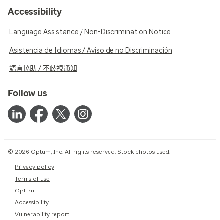
Accessibility
Language Assistance / Non-Discrimination Notice
Asistencia de Idiomas / Aviso de no Discriminación
語言協助 / 不歧視通知
Follow us
© 2026 Optum, Inc. All rights reserved. Stock photos used.
Privacy policy
Terms of use
Opt out
Accessibility
Vulnerability report