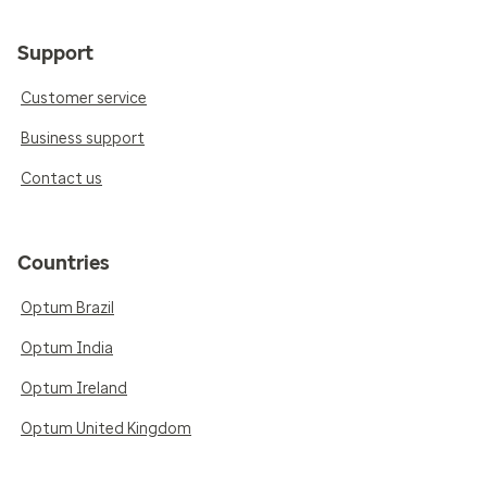
Support
Customer service
Business support
Contact us
Countries
Optum Brazil
Optum India
Optum Ireland
Optum United Kingdom