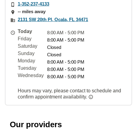
1-352-237-4133
-- miles away
2131 SW 20th Pl, Ocala, FL 34471
Today
8:00 AM - 5:00 PM
Friday
8:00 AM - 5:00 PM
Saturday
Closed
Sunday
Closed
Monday
8:00 AM - 5:00 PM
Tuesday
8:00 AM - 5:00 PM
Wednesday
8:00 AM - 5:00 PM
Hours may vary, please contact to schedule and
confirm appointment availability.
Our providers