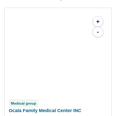
+
-
Medical group
Ocala Family Medical Center INC